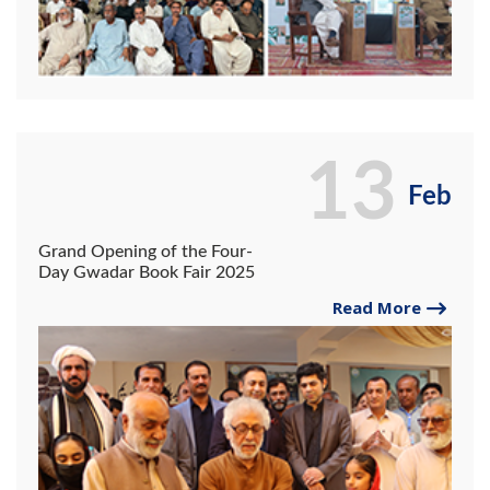
13
Feb
Grand Opening of the Four-
Day Gwadar Book Fair 2025
Read More