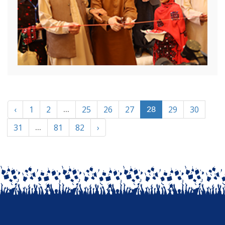
‹
1
2
25
26
27
29
30
...
28
31
81
82
›
...