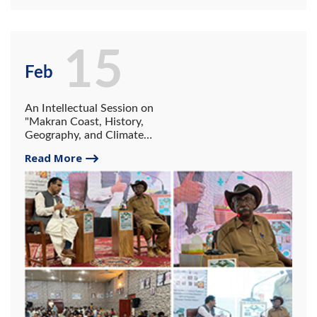
15
Feb
An Intellectual Session on
"Makran Coast, History,
Geography, and Climate
Change"
Read More