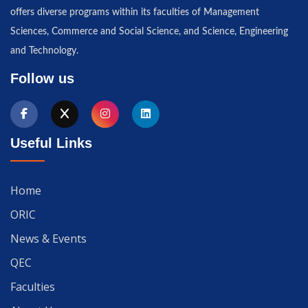
offers diverse programs within its faculties of Management
Sciences, Commerce and Social Science, and Science, Engineering
and Technology.
Follow us
Useful Links
Home
ORIC
News & Events
QEC
Faculties