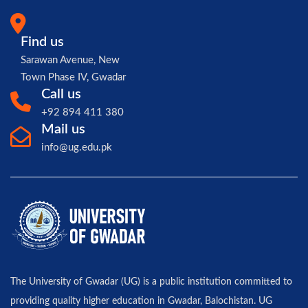
Find us
Sarawan Avenue, New
Town Phase IV, Gwadar
Call us
+92 894 411 380
Mail us
info@ug.edu.pk
The University of Gwadar (UG) is a public institution committed to
providing quality higher education in Gwadar, Balochistan. UG