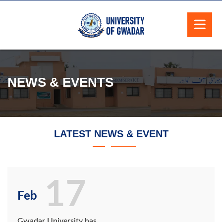
NEWS & EVENTS
LATEST NEWS & EVENT
17
Feb
Gwadar University has