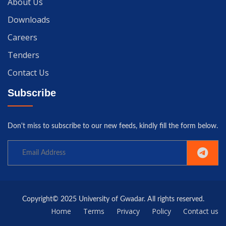
About Us
Downloads
Careers
Tenders
Contact Us
Subscribe
Don't miss to subscribe to our new feeds, kindly fill the form below.
Copyright© 2025 University of Gwadar. All rights reserved.
Home
Terms
Privacy
Policy
Contact us