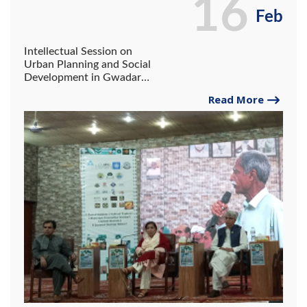
16
Feb
Intellectual Session on
Urban Planning and Social
Development in Gwadar
Book Festival 2025.
Read More