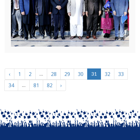
‹
1
2
28
29
30
32
33
...
31
34
81
82
›
...