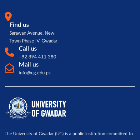
Find us
Sarawan Avenue, New
Town Phase IV, Gwadar
Call us
+92 894 411 380
Mail us
info@ug.edu.pk
The University of Gwadar (UG) is a public institution committed to