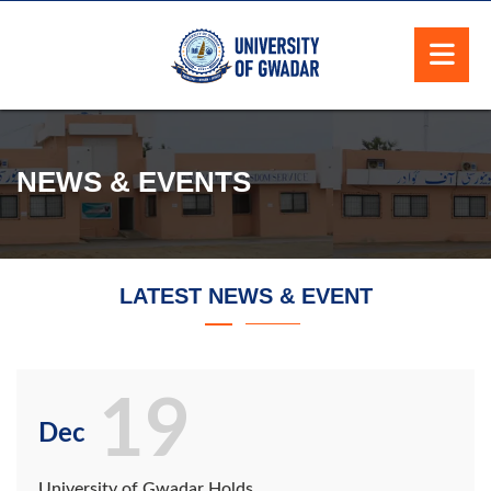
NEWS & EVENTS
LATEST NEWS & EVENT
19
Dec
University of Gwadar Holds