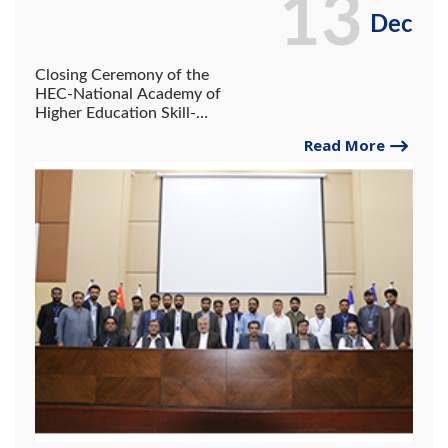
13
Dec
Closing Ceremony of the
HEC-National Academy of
Higher Education Skill-
Building Training Program at
Read More
the University of Gwadar