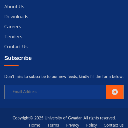
About Us
Downloads
Careers
Tenders
Contact Us
Subscribe
Don't miss to subscribe to our new feeds, kindly fill the form below.
Copyright© 2025 University of Gwadar. All rights reserved.
Home
Terms
Privacy
Policy
Contact us