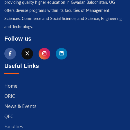
providing quality higher education in Gwadar, Balochistan. UG
offers diverse programs within its faculties of Management
Sciences, Commerce and Social Science, and Science, Engineering
and Technology.
Follow us
Useful Links
Home
ORIC
News & Events
QEC
Faculties