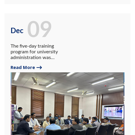
09
Dec
The five-day training
program for university
administration was
organized at the University
Read More
of Gwadar under the HEC
NAHE outreach program.