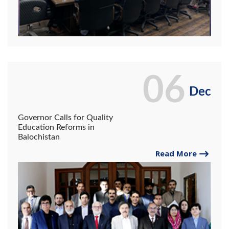
06
Dec
Governor Calls for Quality
Education Reforms in
Balochistan
Read More