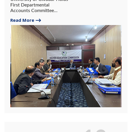
First Departmental
Accounts Committee
Meeting
Read More