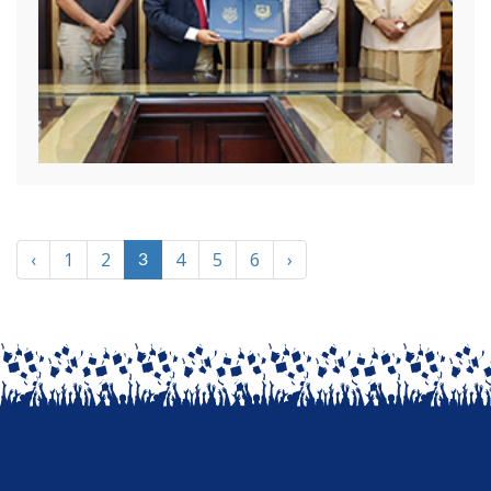
‹
1
2
4
5
6
›
3