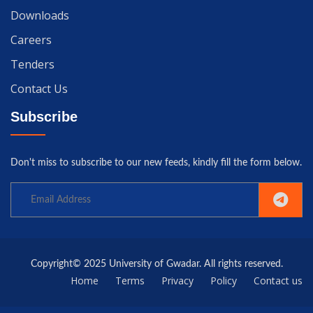
Downloads
Careers
Tenders
Contact Us
Subscribe
Don't miss to subscribe to our new feeds, kindly fill the form below.
Copyright© 2025 University of Gwadar. All rights reserved.
Home
Terms
Privacy
Policy
Contact us