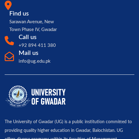
Find us
Sarawan Avenue, New
Town Phase IV, Gwadar
Call us
+92 894 411 380
Mail us
info@ug.edu.pk
The University of Gwadar (UG) is a public institution committed to
providing quality higher education in Gwadar, Balochistan. UG