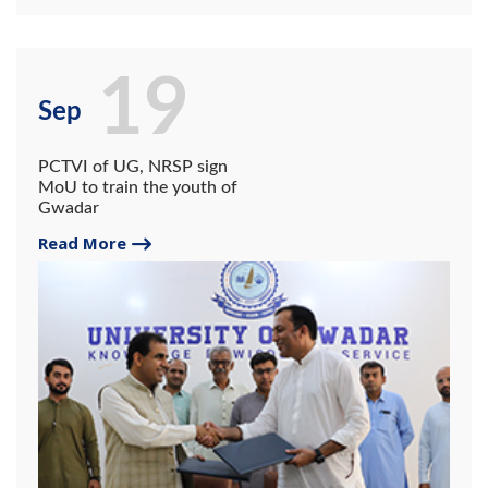
19
Sep
PCTVI of UG, NRSP sign
MoU to train the youth of
Gwadar
Read More