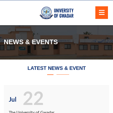
NEWS & EVENTS
LATEST NEWS & EVENT
22
Jul
The University of Gwadar