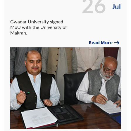
26
Jul
Gwadar University signed
MoU with the University of
Makran.
Read More