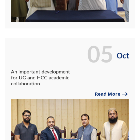
05
Oct
An important development
for UG and HCC academic
collaboration.
Read More