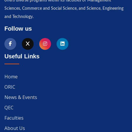
offers diverse programs within its faculties of Management
Sciences, Commerce and Social Science, and Science, Engineering
and Technology.
Follow us
Useful Links
Home
ORIC
News & Events
QEC
Faculties
About Us