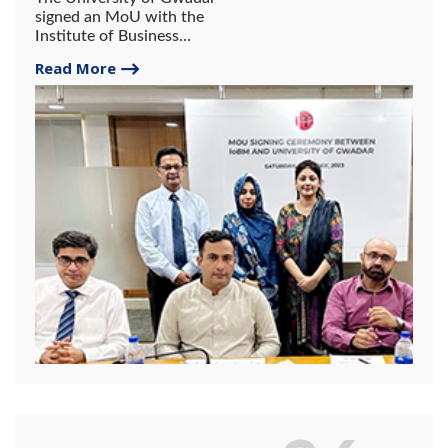
signed an MoU with the
Institute of Business
Management (IoBM).
Read More