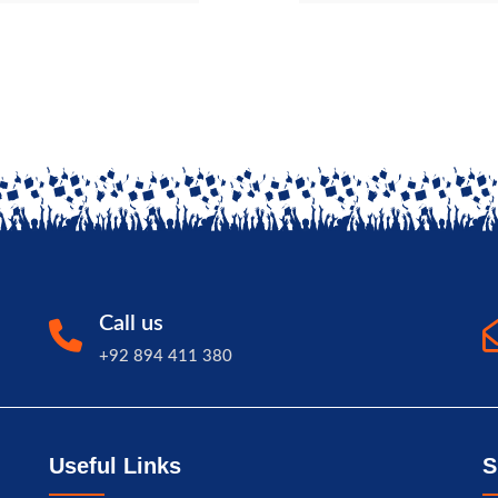
Call us
+92 894 411 380
Useful Links
S