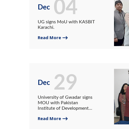
04
Dec
UG signs MoU with KASBIT
Karachi.
Read More
29
Dec
University of Gwadar signs
MOU with Pakistan
Institute of Development
Economics
Read More