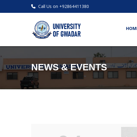
Call Us on +92864411380
HOM
NEWS & EVENTS