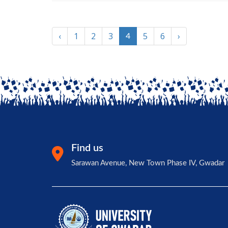
‹
1
2
3
5
6
›
4
Find us
Sarawan Avenue, New Town Phase IV, Gwadar