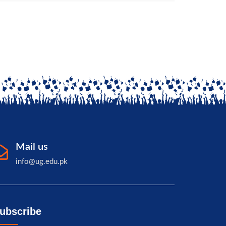
Mail us
info@ug.edu.pk
ubscribe