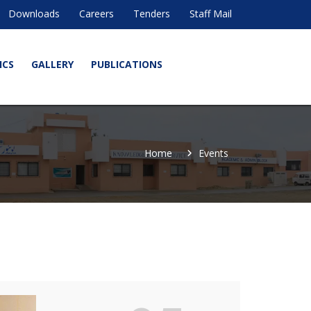
Downloads
Careers
Tenders
Staff Mail
ICS
GALLERY
PUBLICATIONS
Home
Events