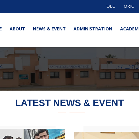
QEC
ORIC
E
ABOUT
NEWS & EVENT
ADMINISTRATION
ACADEM
LATEST NEWS & EVENT