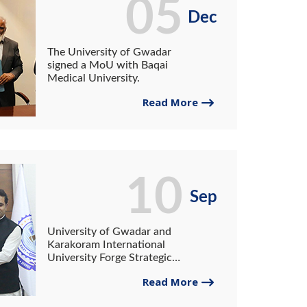
05
Dec
The University of Gwadar
signed a MoU with Baqai
Medical University.
Read More
10
Sep
University of Gwadar and
Karakoram International
University Forge Strategic
Partnership.
Read More