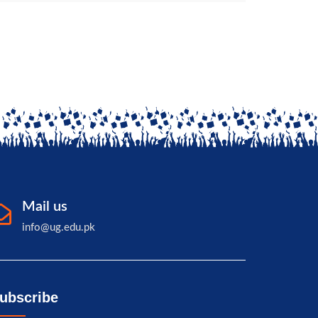
Governor of Balochistan
Mail us
info@ug.edu.pk
ubscribe