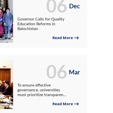
06
Dec
Governor Calls for Quality
Education Reforms in
Balochistan
Read More
06
Mar
To ensure effective
governance, universities
must prioritize transparency
and accountability in
Read More
academic, administrative,
and financial matters: