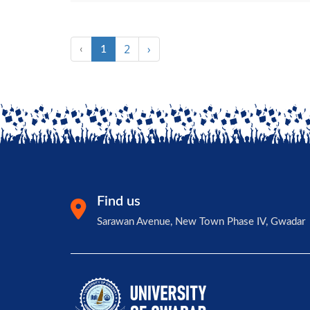
2
›
‹
1
Find us
Sarawan Avenue, New Town Phase IV, Gwadar