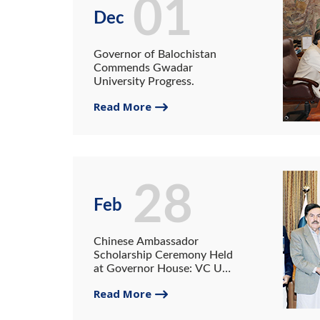
01
Dec
Governor of Balochistan
Commends Gwadar
University Progress.
Read More
28
Feb
Chinese Ambassador
Scholarship Ceremony Held
at Governor House: VC UG
Receives a 4 Million
Read More
Cheques