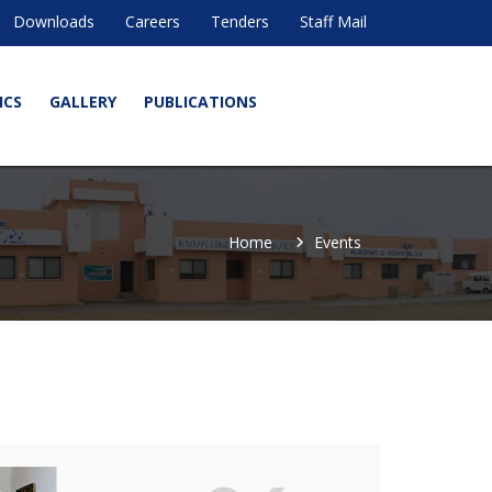
Downloads
Careers
Tenders
Staff Mail
ICS
GALLERY
PUBLICATIONS
Home
Events