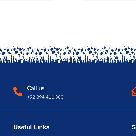
Call us
+92 894 411 380
Useful Links
S