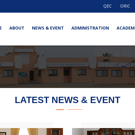
QEC
ORIC
E
ABOUT
NEWS & EVENT
ADMINISTRATION
ACADEM
LATEST NEWS & EVENT