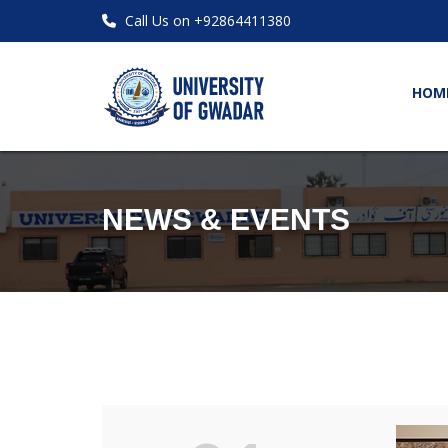
Call Us on +92864411380
HOM
NEWS & EVENTS