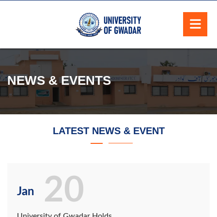
NEWS & EVENTS
LATEST NEWS & EVENT
20
Jan
University of Gwadar Holds