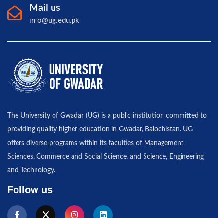
Mail us
info@ug.edu.pk
The University of Gwadar (UG) is a public institution committed to
providing quality higher education in Gwadar, Balochistan. UG
offers diverse programs within its faculties of Management
Sciences, Commerce and Social Science, and Science, Engineering
and Technology.
Follow us