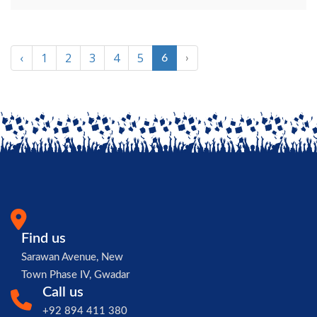
‹
1
2
3
4
5
6
›
Find us
Sarawan Avenue, New
Town Phase IV, Gwadar
Call us
+92 894 411 380