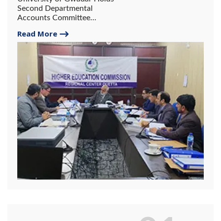
Second Departmental
Accounts Committee
Meeting in Quetta.
Read More