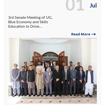
01
Jul
3rd Senate Meeting of UG,
Blue Economy and Skills
Education to Drive
Gwadar’s Future: Governor
Read More