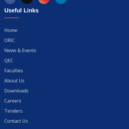
Useful Links
Home
ORIC
News & Events
QEC
Faculties
About Us
Downloads
Careers
Tenders
Contact Us