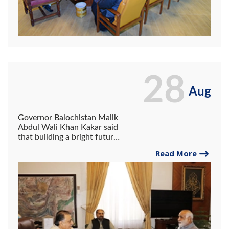
28
Aug
Governor Balochistan Malik
Abdul Wali Khan Kakar said
that building a bright future
can be ensured only by
Read More
keeping in mind the needs
of artificial intelligence and
robotic technology.