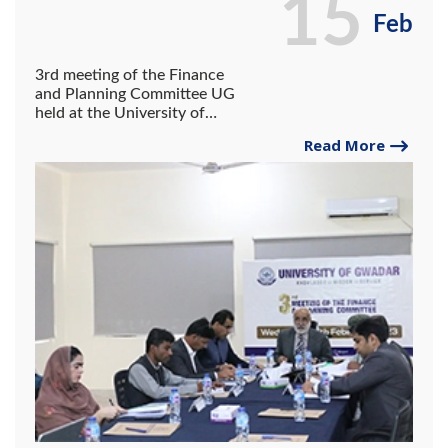
15
Feb
3rd meeting of the Finance
and Planning Committee UG
held at the University of
Gwadar
Read More