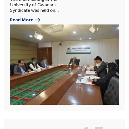
University of Gwadar's
Syndicate was held on
February 11, 2022, at the
Read More
HEC Reginal Center, Karachi