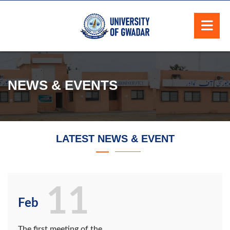
NEWS & EVENTS
LATEST NEWS & EVENT
11
Feb
The first meeting of the