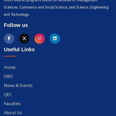
offers diverse programs within its faculties of Management
Sciences, Commerce and Social Science, and Science, Engineering
and Technology.
Follow us
Useful Links
Home
ORIC
News & Events
QEC
Faculties
About Us