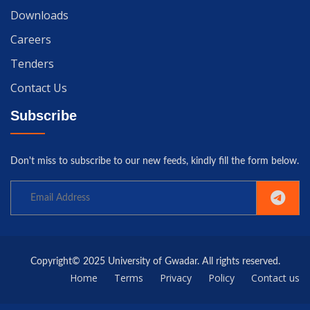
Downloads
Careers
Tenders
Contact Us
Subscribe
Don't miss to subscribe to our new feeds, kindly fill the form below.
Copyright© 2025 University of Gwadar. All rights reserved.
Home
Terms
Privacy
Policy
Contact us