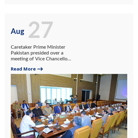
27
Aug
Caretaker Prime Minister
Pakistan presided over a
meeting of Vice Chancellors
of Public Sector Universities
Read More
of Balochistan.