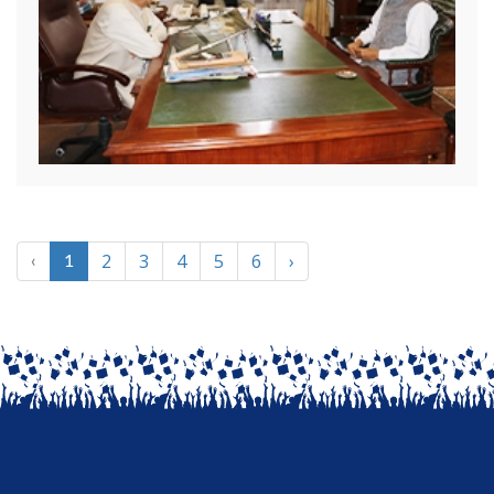
2
3
4
5
6
›
‹
1