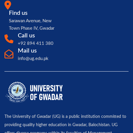
Find us
Sarawan Avenue, New
Town Phase IV, Gwadar
Call us
+92 894 411 380
Mail us
info@ug.edu.pk
The University of Gwadar (UG) is a public institution committed to
providing quality higher education in Gwadar, Balochistan. UG