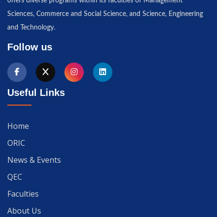
offers diverse programs within its faculties of Management
Sciences, Commerce and Social Science, and Science, Engineering
and Technology.
Follow us
Useful Links
Home
ORIC
News & Events
QEC
Faculties
About Us