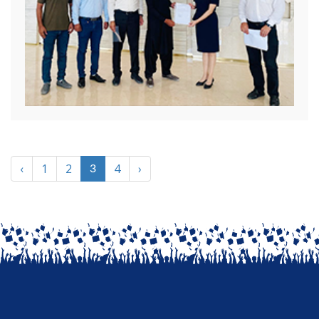
‹
1
2
4
›
3