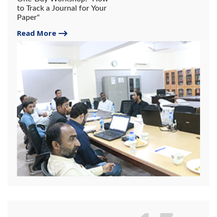
to Track a Journal for Your
Paper"
Read More