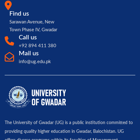
Find us
Sarawan Avenue, New
Town Phase IV, Gwadar
Call us
+92 894 411 380
Mail us
info@ug.edu.pk
The University of Gwadar (UG) is a public institution committed to
providing quality higher education in Gwadar, Balochistan. UG