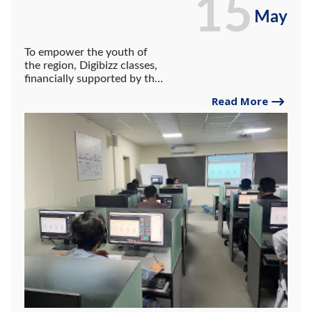
15
May
To empower the youth of
the region, Digibizz classes,
financially supported by the
IT Department of the
Read More
Government of Balochistan,
have successfully
commenced at the
University of Gwadar.