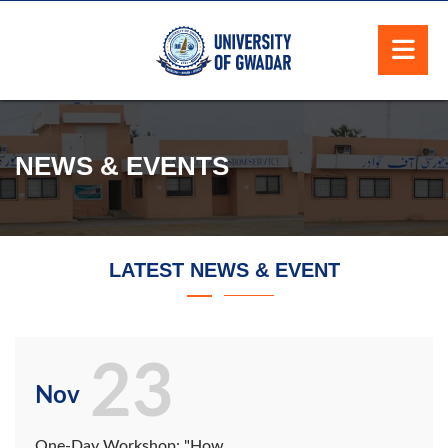
NEWS & EVENTS
LATEST NEWS & EVENT
23
Nov
One-Day Workshop: "How