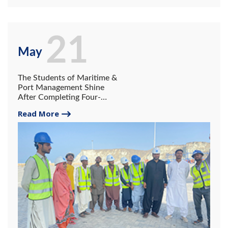
21
May
The Students of Maritime &
Port Management Shine
After Completing Four-
Month Internship at
Read More
Gwadar Port Authority and
COPHC.