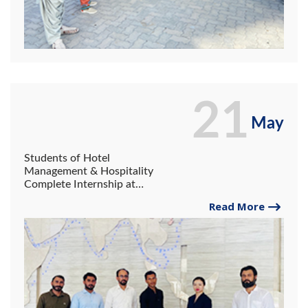
21
May
Students of Hotel
Management & Hospitality
Complete Internship at
China Business Center.
Read More