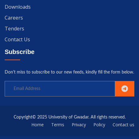
Downloads
Careers
Tenders
Contact Us
Subscribe
Don't miss to subscribe to our new feeds, kindly fill the form below.
Copyright© 2025 University of Gwadar. All rights reserved.
Home
Terms
Privacy
Policy
Contact us