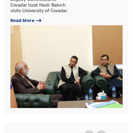
Gwadar Izzat Nazir Baloch
visits University of Gwadar.
Read More