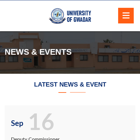
NEWS & EVENTS
LATEST NEWS & EVENT
16
Sep
Deputy Commissioner