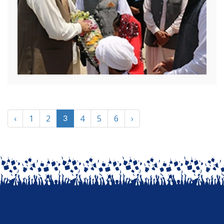
‹
1
2
4
5
6
›
3