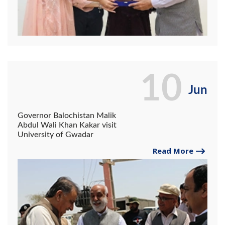
10
Jun
Governor Balochistan Malik
Abdul Wali Khan Kakar visit
University of Gwadar
Read More