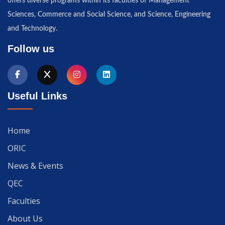
offers diverse programs within its faculties of Management
Sciences, Commerce and Social Science, and Science, Engineering
and Technology.
Follow us
Useful Links
Home
ORIC
News & Events
QEC
Faculties
About Us