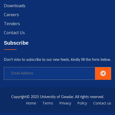
Downloads
Careers
Tenders
Contact Us
Subscribe
Don't miss to subscribe to our new feeds, kindly fill the form below.
Copyright© 2025 University of Gwadar. All rights reserved.
Home
Terms
Privacy
Policy
Contact us