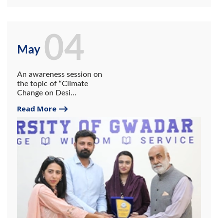
04
May
An awareness session on
the topic of “Climate
Change on Desi
Perspective” was held at the
Read More
University of Gwadar which
on May 04th, 2023.