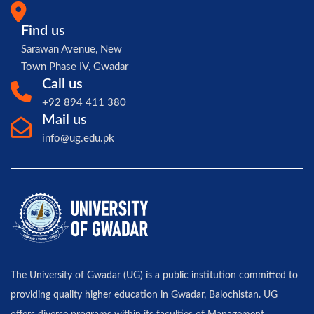
Find us
Sarawan Avenue, New
Town Phase IV, Gwadar
Call us
+92 894 411 380
Mail us
info@ug.edu.pk
The University of Gwadar (UG) is a public institution committed to
providing quality higher education in Gwadar, Balochistan. UG