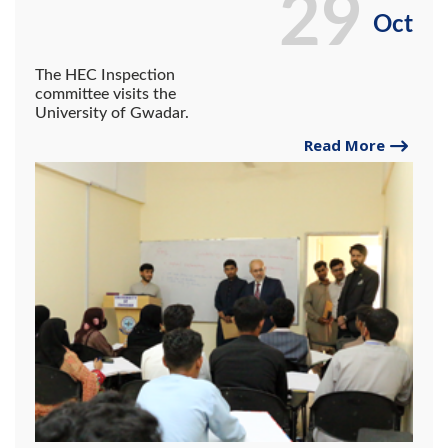
29
Oct
The HEC Inspection
committee visits the
University of Gwadar.
Read More