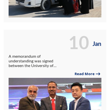
10
Jan
A memorandum of
understanding was signed
between the University of
Gwadar, Gwadar Port
Read More
Authority, Shen Dong
Institute of Commerce, and
COPHC