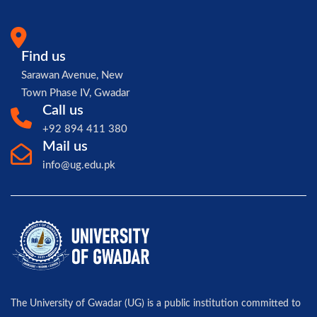
Find us
Sarawan Avenue, New
Town Phase IV, Gwadar
Call us
+92 894 411 380
Mail us
info@ug.edu.pk
The University of Gwadar (UG) is a public institution committed to