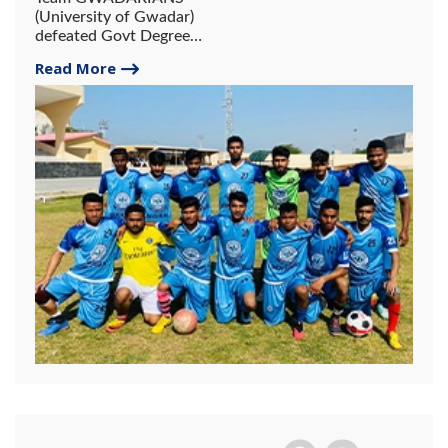
(University of Gwadar)
defeated Govt Degree
College Gwadar in a friendly
Read More
Football Match by 1-0 Goal.