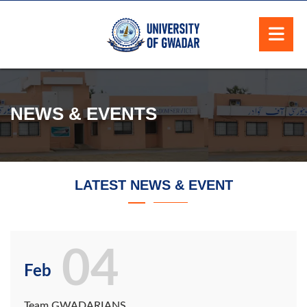
NEWS & EVENTS
LATEST NEWS & EVENT
04
Feb
Team GWADARIANS