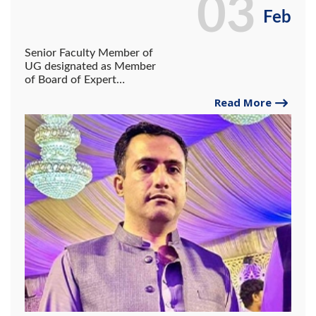
03
Feb
Senior Faculty Member of
UG designated as Member
of Board of Expert
Reviewers of NY America
Read More
Publishing Group.