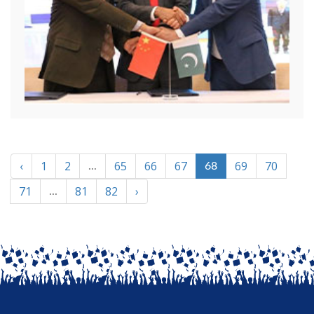
‹
1
2
65
66
67
69
70
...
68
71
81
82
›
...