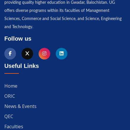
providing quality higher education in Gwadar, Balochistan. UG
offers diverse programs within its faculties of Management
Sciences, Commerce and Social Science, and Science, Engineering
and Technology.
Follow us
Useful Links
Home
ORIC
News & Events
QEC
Faculties