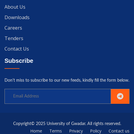
About Us
Downloads
Careers
Tenders
Contact Us
Subscribe
Don't miss to subscribe to our new feeds, kindly fill the form below.
Copyright© 2025 University of Gwadar. All rights reserved.
Home
Terms
Privacy
Policy
Contact us