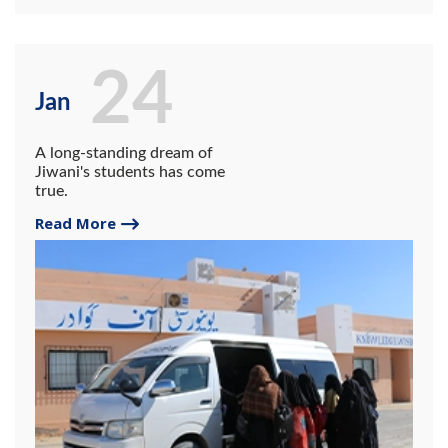
24
Jan
A long-standing dream of
Jiwani's students has come
true.
Read More