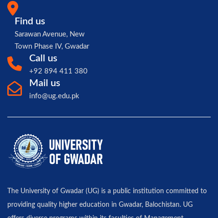
Find us
Sarawan Avenue, New
Town Phase IV, Gwadar
Call us
+92 894 411 380
Mail us
info@ug.edu.pk
The University of Gwadar (UG) is a public institution committed to
providing quality higher education in Gwadar, Balochistan. UG