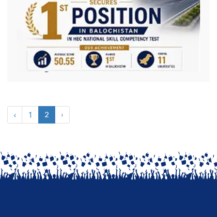
‹
1
2
›