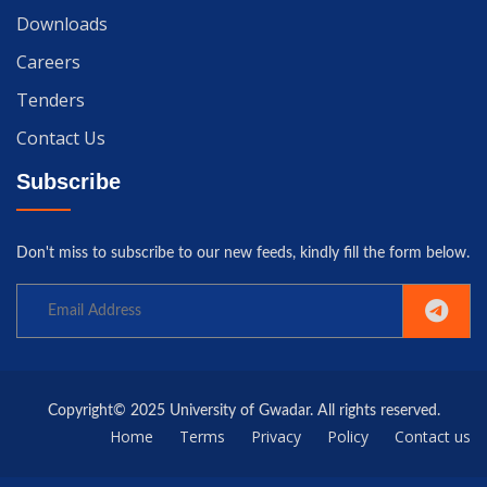
Downloads
Careers
Tenders
Contact Us
Subscribe
Don't miss to subscribe to our new feeds, kindly fill the form below.
Copyright© 2025 University of Gwadar. All rights reserved.
Home
Terms
Privacy
Policy
Contact us