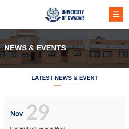
NEWS & EVENTS
LATEST NEWS & EVENT
29
Nov
University of Gwadar Wins