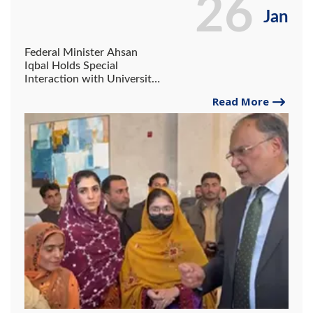
26
Jan
Federal Minister Ahsan
Iqbal Holds Special
Interaction with University
of Gwadar Students;
Read More
Commends Outstanding
Performance of Student
Badria Rafiq