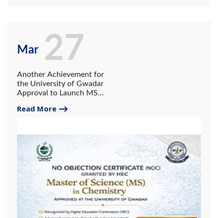
27
Mar
Another Achievement for
the University of Gwadar
Approval to Launch MS
Program in the Department
Read More
of Chemistry Alongside the
BS Program.