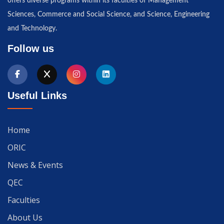
offers diverse programs within its faculties of Management
Sciences, Commerce and Social Science, and Science, Engineering
and Technology.
Follow us
Useful Links
Home
ORIC
News & Events
QEC
Faculties
About Us