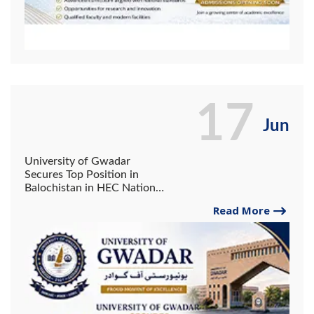
17
Jun
University of Gwadar
Secures Top Position in
Balochistan in HEC National
Skill Competency Test.
Read More