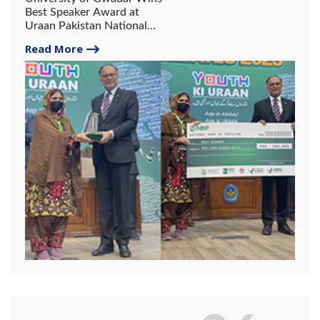
Best Speaker Award at
Uraan Pakistan National
Debates 2025.
Read More