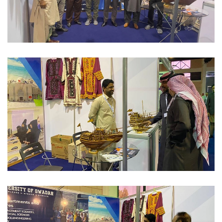
INTERNATIONAL CONFERENCE'S/EXPO 2023-02-10
INTERNATIONAL CONFERENCE'S/EXPO 2023-02-10