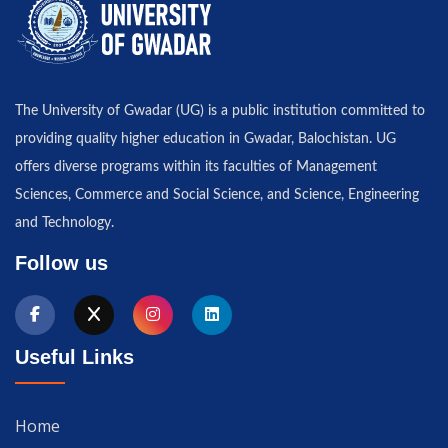
The University of Gwadar (UG) is a public institution committed to
providing quality higher education in Gwadar, Balochistan. UG
offers diverse programs within its faculties of Management
Sciences, Commerce and Social Science, and Science, Engineering
and Technology.
Follow us
Useful Links
Home