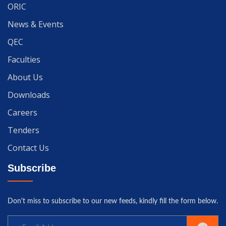
ORIC
News & Events
QEC
Faculties
About Us
Downloads
Careers
Tenders
Contact Us
Subscribe
Don't miss to subscribe to our new feeds, kindly fill the form below.