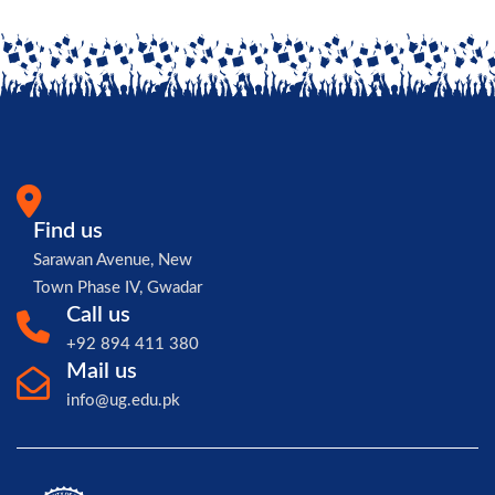
Find us
Sarawan Avenue, New
Town Phase IV, Gwadar
Call us
+92 894 411 380
Mail us
info@ug.edu.pk