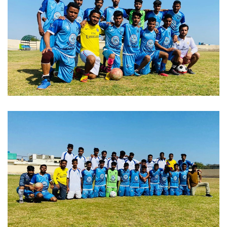
FAREWELL 2023-02-04
SPORTS WEEK 2023-02-04