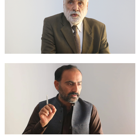
NATIONAL DAYS 2023-02-06