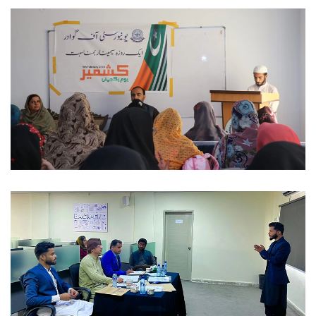
NATIONAL DAYS 2023-02-06
NATIONAL DAYS 2023-02-06