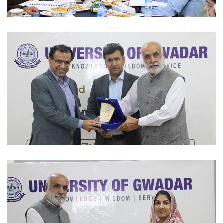
ACADEMIC SESSIONS 2023-02-07
ACADEMIC SESSIONS 2023-02-07