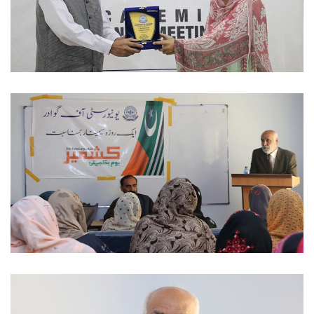
ACADEMIC SESSIONS 2023-02-07
NATIONAL DAYS 2023-02-06