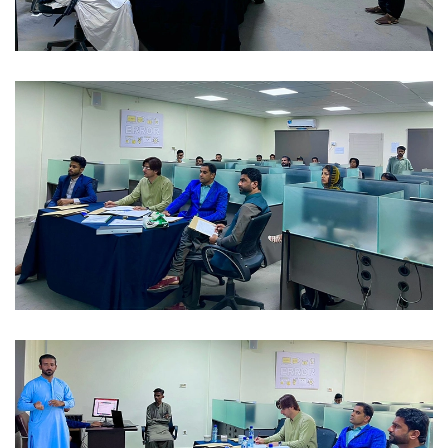
FAREWELL 2023-02-04
FAREWELL 2023-02-04