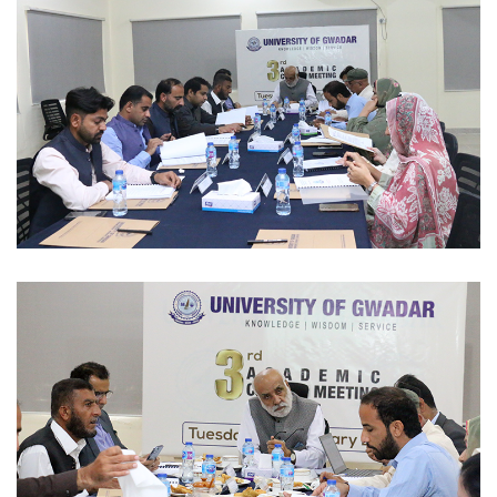
INTERNATIONAL CONFERENCE'S/EXPO 2023-02-10
ACADEMIC SESSIONS 2023-02-07