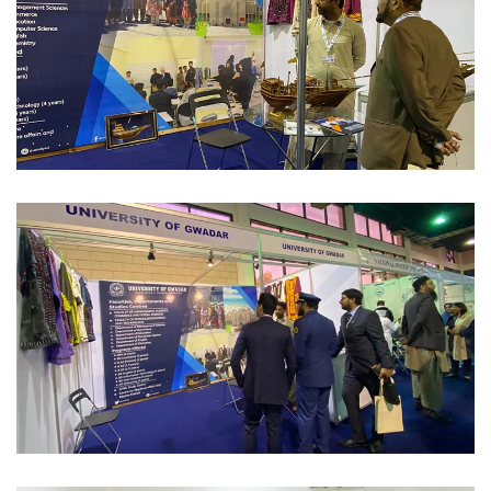
INTERNATIONAL CONFERENCE'S/EXPO 2023-02-10