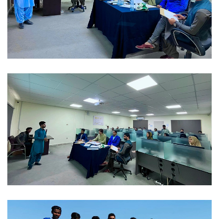
FAREWELL 2023-02-04