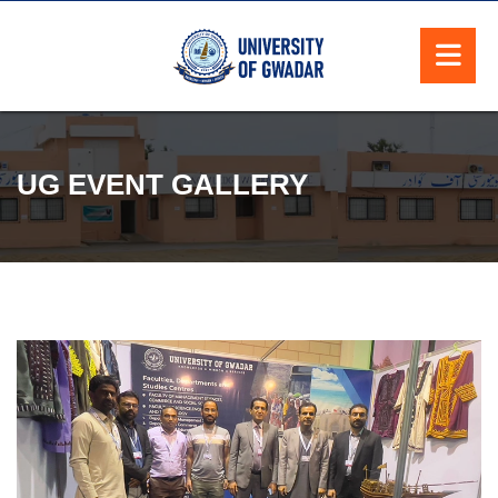
UG EVENT GALLERY