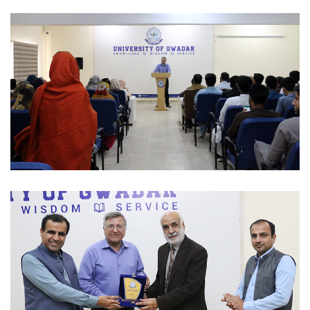
INTERACTIVE SESSION 2023-02-27
INTERACTIVE SESSION 2023-02-27