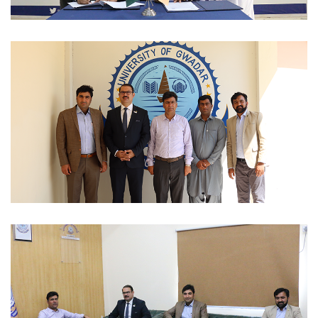
MOUS 2023-03-06
MOUS 2023-03-06