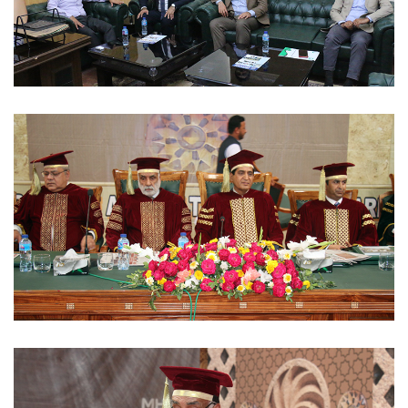
MOUS 2023-03-06
CONVOCATIONS 2023-03-02