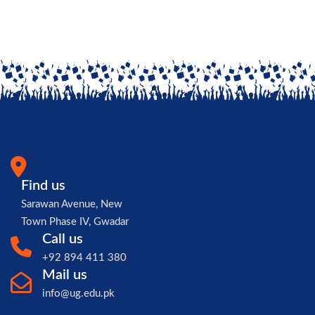
Find us
Sarawan Avenue, New
Town Phase IV, Gwadar
Call us
+92 894 411 380
Mail us
info@ug.edu.pk