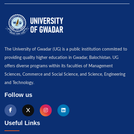
The University of Gwadar (UG) is a public institution committed to
providing quality higher education in Gwadar, Balochistan. UG
offers diverse programs within its faculties of Management
Sciences, Commerce and Social Science, and Science, Engineering
and Technology.
Follow us
Useful Links