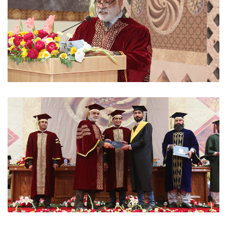
CONVOCATIONS 2023-03-02