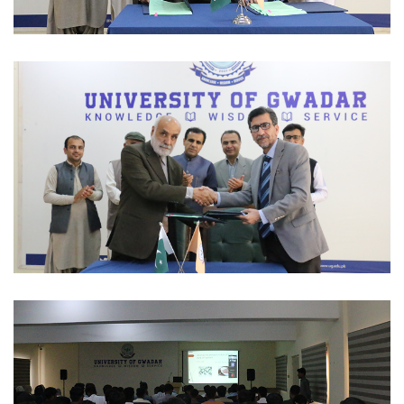
MOUS 2023-03-01
MOUS 2023-03-01