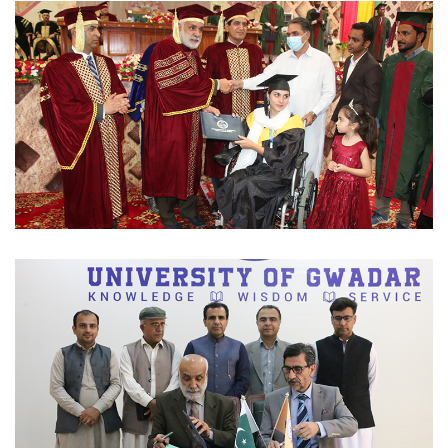
CONVOCATIONS 2023-03-02
CONVOCATIONS 2023-03-02