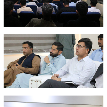
ACADEMIC SESSIONS 2023-02-28