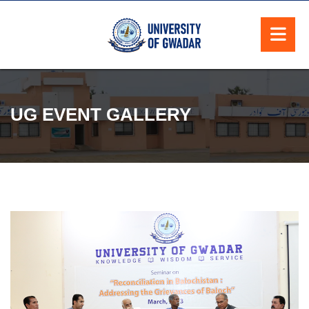
UG EVENT GALLERY