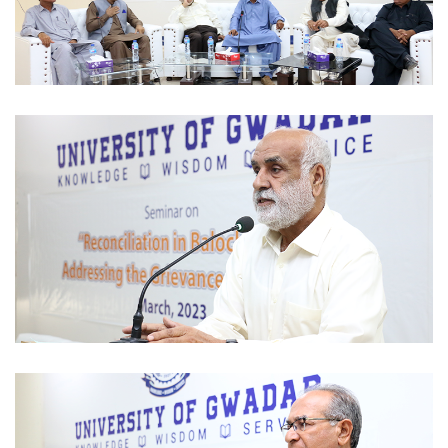
SEMINAR 2023-03-09
SEMINAR 2023-03-09