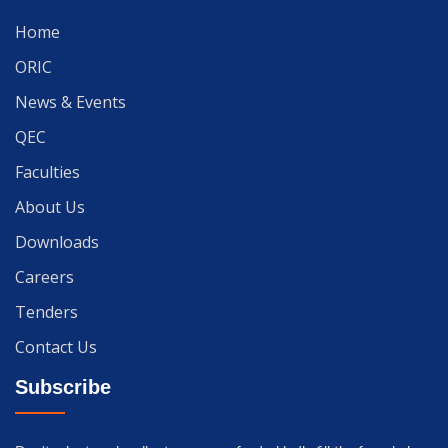
Home
ORIC
News & Events
QEC
Faculties
About Us
Downloads
Careers
Tenders
Contact Us
Subscribe