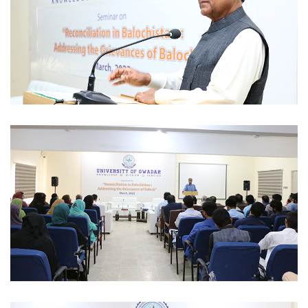
SEMINAR 2023-03-09