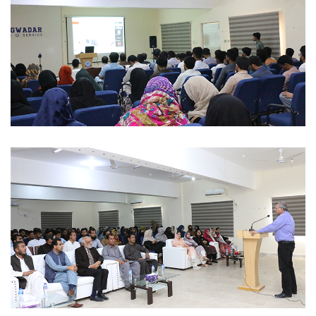
ACADEMIC SESSIONS 2023-02-28
ACADEMIC SESSIONS 2023-02-28