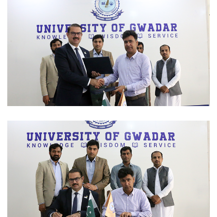
SEMINAR 2023-03-09
MOUS 2023-03-06