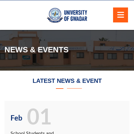
NEWS & EVENTS
LATEST NEWS & EVENT
01
Feb
School Students and