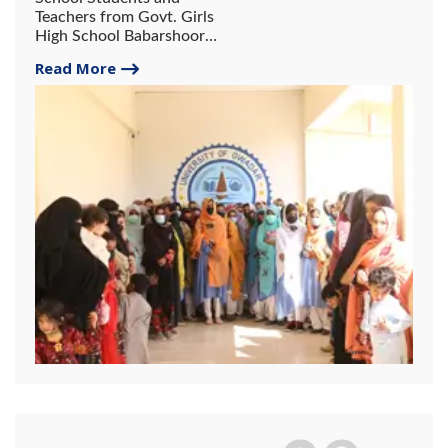
Teachers from Govt. Girls
High School Babarshoor
Pasni visited University of
Read More
Gwadar