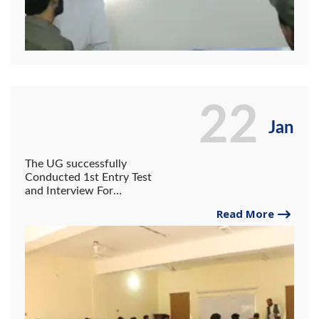
22
Jan
The UG successfully
Conducted 1st Entry Test
and Interview For
Admission in All
Read More
departments for session of
2022-25