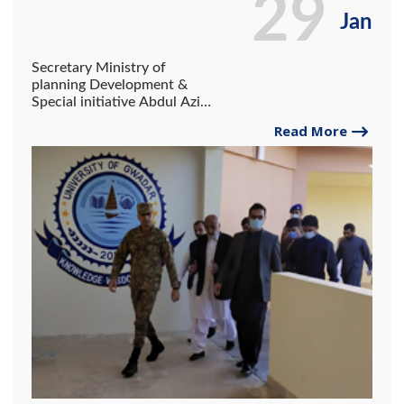
29
Jan
Secretary Ministry of
planning Development &
Special initiative Abdul Aziz
Uqaili Visited the site of the
Read More
University of Gwadar