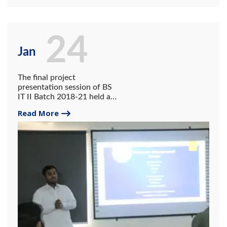
24
Jan
The final project
presentation session of BS
IT II Batch 2018-21 held at
system lab on 24th January
Read More