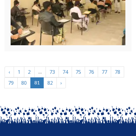
‹
1
2
73
74
75
76
77
78
...
79
80
82
›
81