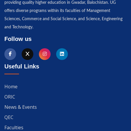
providing quality higher education in Gwadar, Balochistan. UG
offers diverse programs within its faculties of Management
Sciences, Commerce and Social Science, and Science, Engineering
and Technology.
Follow us
Useful Links
Home
ORIC
News & Events
QEC
Faculties