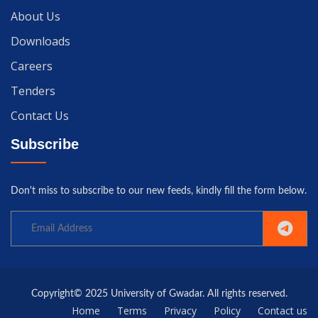
About Us
Downloads
Careers
Tenders
Contact Us
Subscribe
Don't miss to subscribe to our new feeds, kindly fill the form below.
Copyright© 2025 University of Gwadar. All rights reserved.
Home
Terms
Privacy
Policy
Contact us