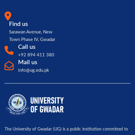
Find us
Sarawan Avenue, New
Town Phase IV, Gwadar
Call us
+92 894 411 380
Mail us
info@ug.edu.pk
The University of Gwadar (UG) is a public institution committed to