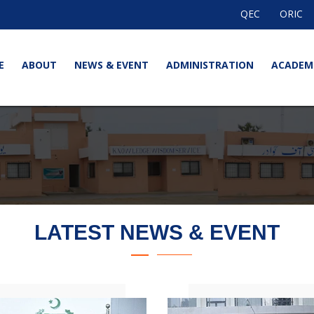
QEC
ORIC
E
ABOUT
NEWS & EVENT
ADMINISTRATION
ACADEM
LATEST NEWS & EVENT