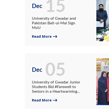
15
Dec
University of Gwadar and
Pakistan Bait-ul-Mal Sign
MoU
Read More
05
Dec
University of Gwadar Junior
Students Bid #Farewell to
Seniors in a Heartwarming
Ceremony
Read More