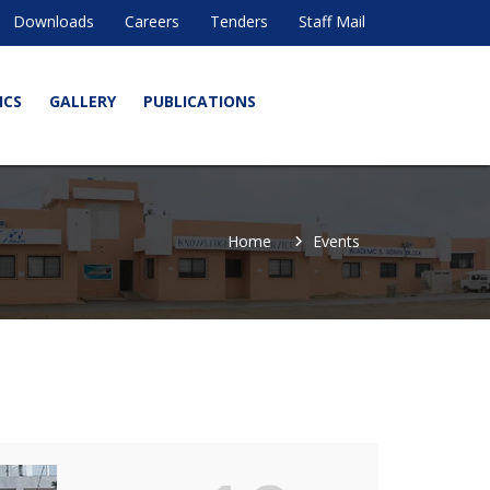
Downloads
Careers
Tenders
Staff Mail
ICS
GALLERY
PUBLICATIONS
Home
Events