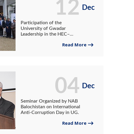
12
Dec
Participation of the
University of Gwadar
Leadership in the HEC–
NAHE Strategic Planning
Read More
and Leadership Excellence
Workshop
04
Dec
Seminar Organized by NAB
Balochistan on International
Anti-Corruption Day in UG.
Read More