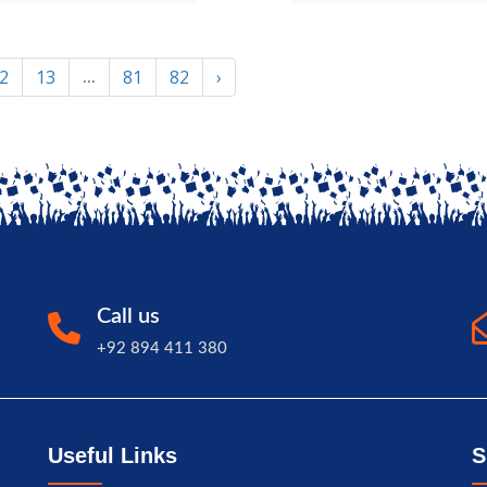
2
13
81
82
›
...
Call us
+92 894 411 380
Useful Links
S