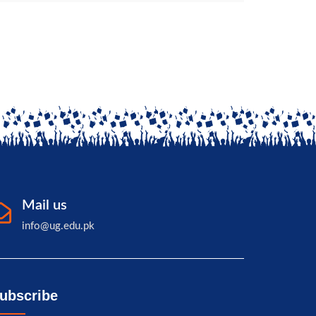
Mail us
info@ug.edu.pk
ubscribe