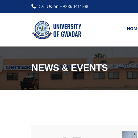
Call Us on +92864411380
HOM
NEWS & EVENTS