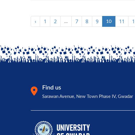
‹
1
2
7
8
9
11
1
...
10
Find us
Sarawan Avenue, New Town Phase IV, Gwadar