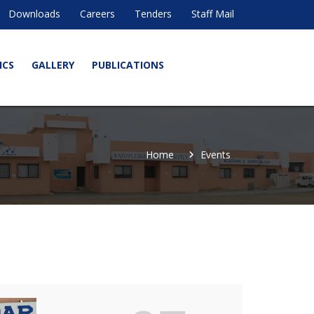
Downloads
Careers
Tenders
Staff Mail
ICS
GALLERY
PUBLICATIONS
Home
Events