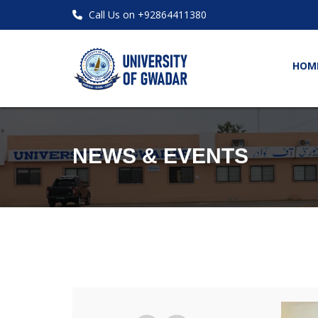
Call Us on +92864411380
HOM
NEWS & EVENTS