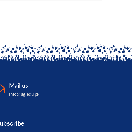
Mail us
info@ug.edu.pk
ubscribe