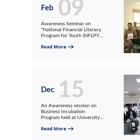
09
Feb
Awareness Seminar on
"National Financial Literacy
Program for Youth (NFLPY)"
held at University of
Read More
Gwadar
15
Dec
An Awareness session on
Business Incubation
Program held at University
of Gwadar
Read More