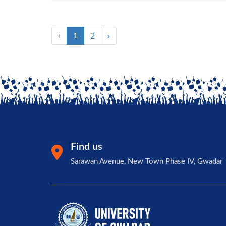
2
›
‹
1
Find us
Sarawan Avenue, New Town Phase IV, Gwadar