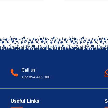
Call us
+92 894 411 380
Useful Links
S