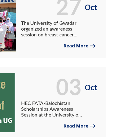
27
Oct
The University of Gwadar
organized an awareness
session on breast cancer
with the collaboration of
Read More
HEC Pakistan.
03
Oct
HEC FATA-Balochistan
Scholarships Awareness
Session at the University of
Gwadar.
Read More