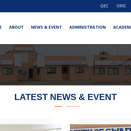
QEC
ORIC
E
ABOUT
NEWS & EVENT
ADMINISTRATION
ACADEM
LATEST NEWS & EVENT