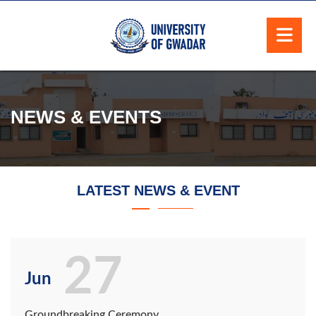
NEWS & EVENTS
LATEST NEWS & EVENT
27
Jun
Groundbreaking Ceremony