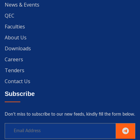
News & Events
QEC
Faculties
About Us
Downloads
Careers
Tenders
Contact Us
Subscribe
Don't miss to subscribe to our new feeds, kindly fill the form below.