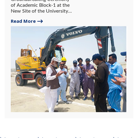
of Academic Block-1 at the
New Site of the University
of Gwadar.
Read More