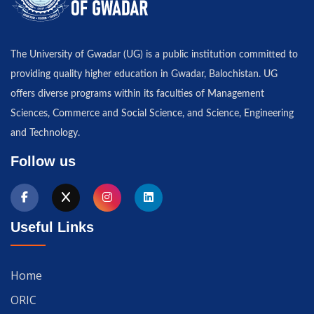
The University of Gwadar (UG) is a public institution committed to
providing quality higher education in Gwadar, Balochistan. UG
offers diverse programs within its faculties of Management
Sciences, Commerce and Social Science, and Science, Engineering
and Technology.
Follow us
Useful Links
Home
ORIC