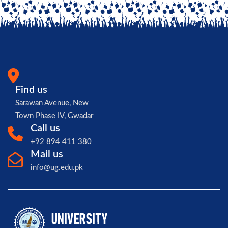
Find us
Sarawan Avenue, New
Town Phase IV, Gwadar
Call us
+92 894 411 380
Mail us
info@ug.edu.pk