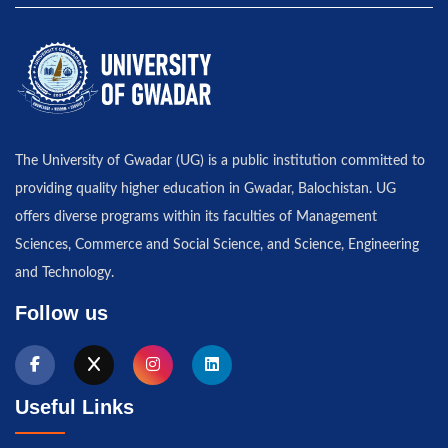
The University of Gwadar (UG) is a public institution committed to
providing quality higher education in Gwadar, Balochistan. UG
offers diverse programs within its faculties of Management
Sciences, Commerce and Social Science, and Science, Engineering
and Technology.
Follow us
Useful Links