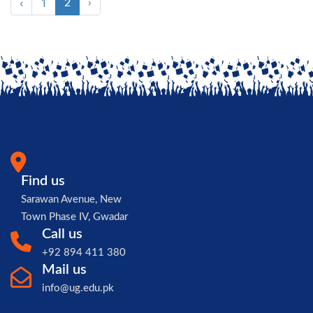
‹
1
2
›
Find us
Sarawan Avenue, New
Town Phase IV, Gwadar
Call us
+92 894 411 380
Mail us
info@ug.edu.pk