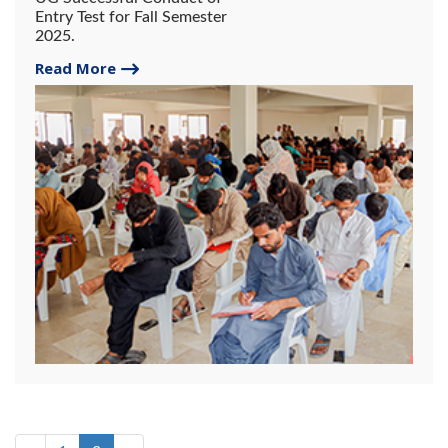
Entry Test for Fall Semester
2025.
Read More