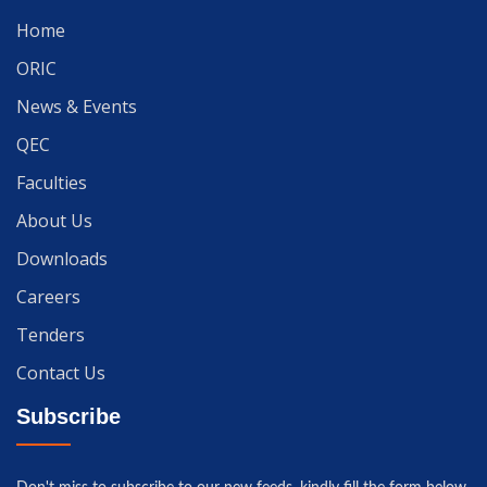
Home
ORIC
News & Events
QEC
Faculties
About Us
Downloads
Careers
Tenders
Contact Us
Subscribe