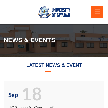
NEWS & EVENTS
LATEST NEWS & EVENT
18
Sep
UG Successful Conduct of