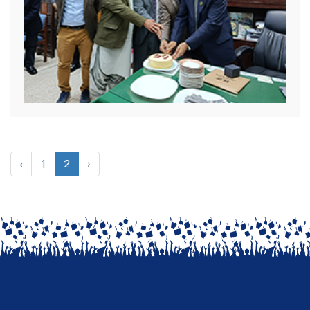
‹
1
2
›