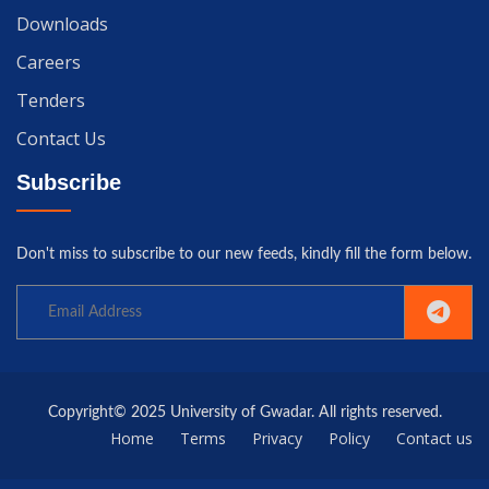
Downloads
Careers
Tenders
Contact Us
Subscribe
Don't miss to subscribe to our new feeds, kindly fill the form below.
Copyright© 2025 University of Gwadar. All rights reserved.
Home
Terms
Privacy
Policy
Contact us