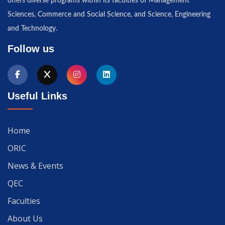
offers diverse programs within its faculties of Management
Sciences, Commerce and Social Science, and Science, Engineering
and Technology.
Follow us
Useful Links
Home
ORIC
News & Events
QEC
Faculties
About Us