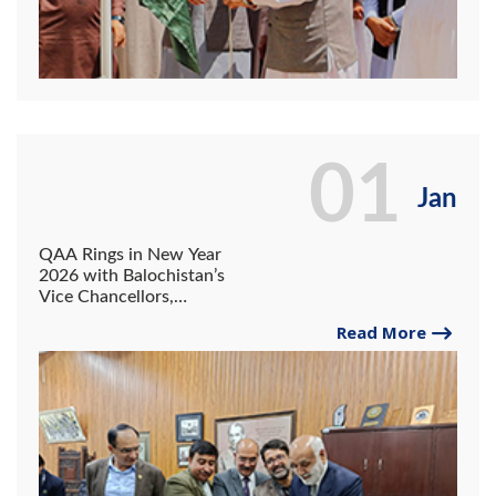
01
Jan
QAA Rings in New Year
2026 with Balochistan’s
Vice Chancellors,
Reaffirming Commitment to
Read More
Quality Assurance.