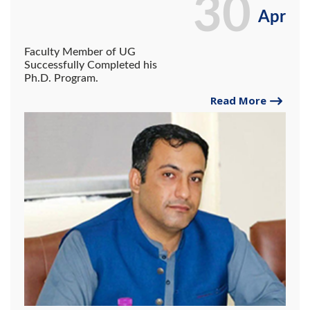
30
Apr
Faculty Member of UG
Successfully Completed his
Ph.D. Program.
Read More