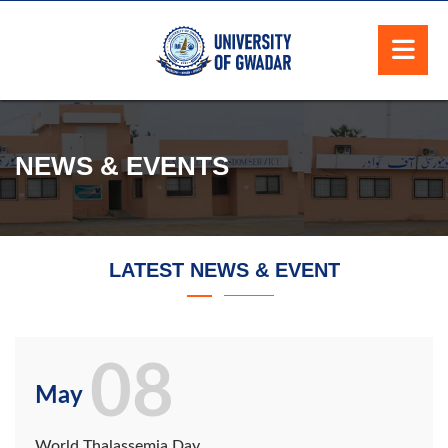
NEWS & EVENTS
LATEST NEWS & EVENT
08
May
World Thalassemia Day