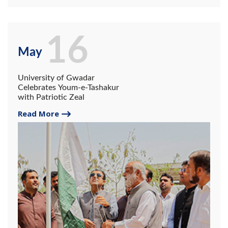
16
May
University of Gwadar
Celebrates Youm-e-Tashakur
with Patriotic Zeal
Read More