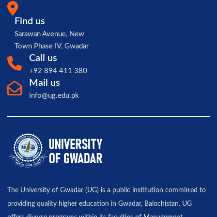
Find us
Sarawan Avenue, New
Town Phase IV, Gwadar
Call us
+92 894 411 380
Mail us
info@ug.edu.pk
The University of Gwadar (UG) is a public institution committed to
providing quality higher education in Gwadar, Balochistan. UG