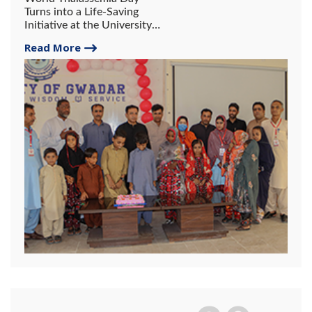
Turns into a Life-Saving
Initiative at the University
of Gwadar.
Read More