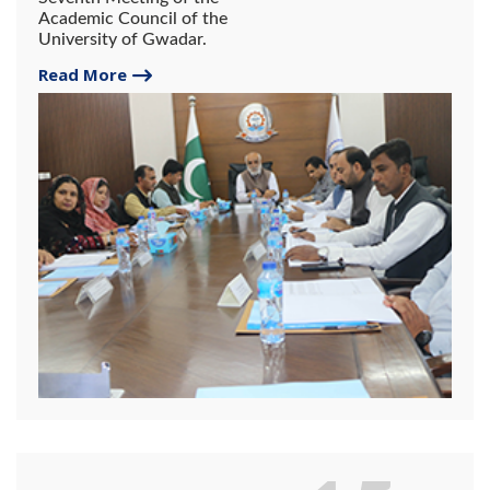
Academic Council of the
University of Gwadar.
Read More