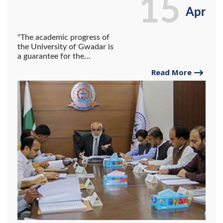
15
Apr
"The academic progress of
the University of Gwadar is
a guarantee for the
development of the region."
Read More
Vice Chancellor UG Dr.
Abdul Razzaq Sabir