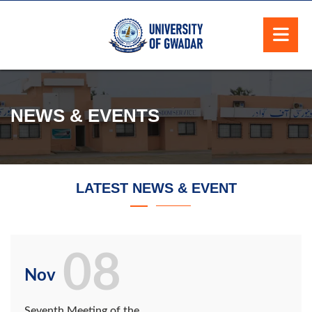
NEWS & EVENTS
LATEST NEWS & EVENT
08
Nov
Seventh Meeting of the