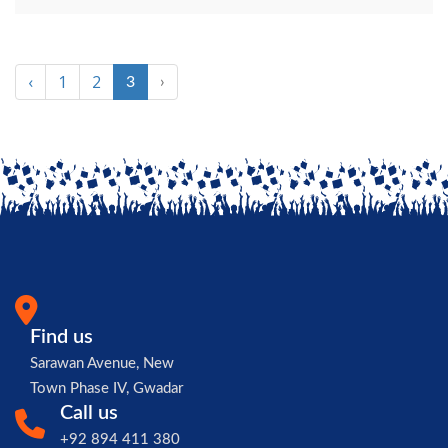
‹
1
2
3
›
Find us
Sarawan Avenue, New
Town Phase IV, Gwadar
Call us
+92 894 411 380