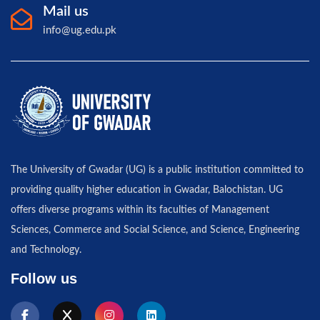
Mail us
info@ug.edu.pk
The University of Gwadar (UG) is a public institution committed to
providing quality higher education in Gwadar, Balochistan. UG
offers diverse programs within its faculties of Management
Sciences, Commerce and Social Science, and Science, Engineering
and Technology.
Follow us