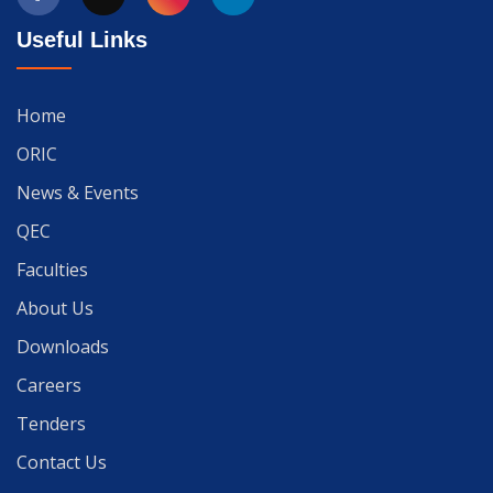
Useful Links
Home
ORIC
News & Events
QEC
Faculties
About Us
Downloads
Careers
Tenders
Contact Us