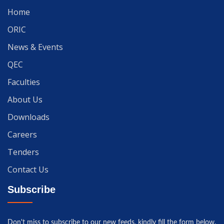
Home
ORIC
News & Events
QEC
Faculties
About Us
Downloads
Careers
Tenders
Contact Us
Subscribe
Don't miss to subscribe to our new feeds, kindly fill the form below.