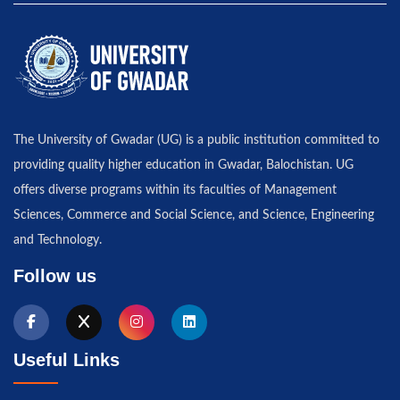
The University of Gwadar (UG) is a public institution committed to
providing quality higher education in Gwadar, Balochistan. UG
offers diverse programs within its faculties of Management
Sciences, Commerce and Social Science, and Science, Engineering
and Technology.
Follow us
Useful Links