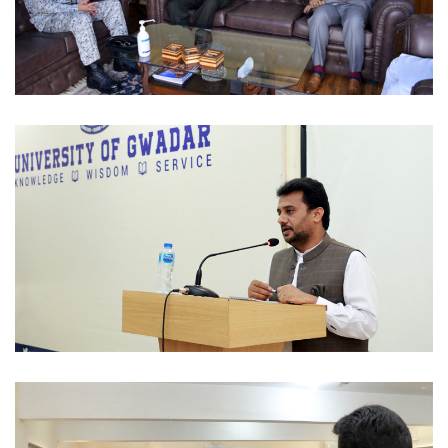
MOUS 2022-09-06
OFFICIAL VISITS 2022-09-02