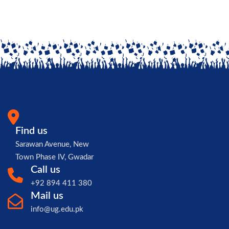
Find us
Sarawan Avenue, New
Town Phase IV, Gwadar
Call us
+92 894 411 380
Mail us
info@ug.edu.pk