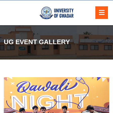
UG EVENT GALLERY