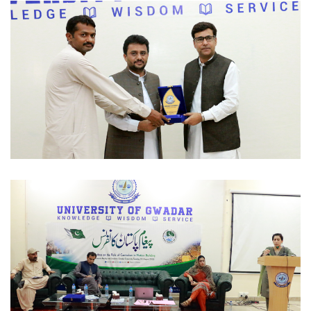
OFFICIAL VISITS 2022-09-02
OFFICIAL VISITS 2022-09-02