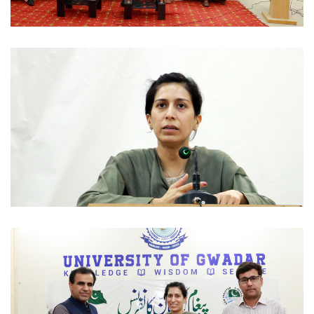
WORKSHOPS 2022-08-30
WORKSHOPS 2022-08-30