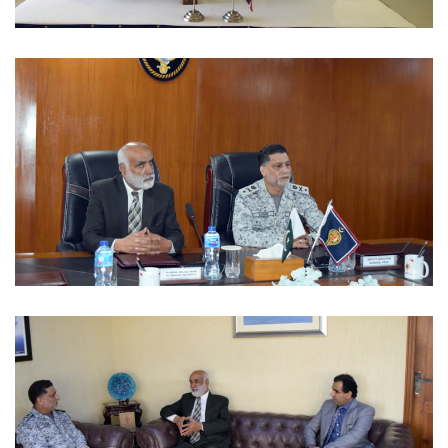
MOUS 2022-09-06
MOUS 2022-09-06