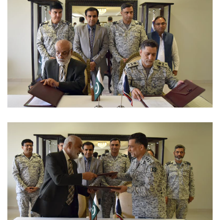
MUSICAL EVENT 2022-09-07
MOUS 2022-09-06