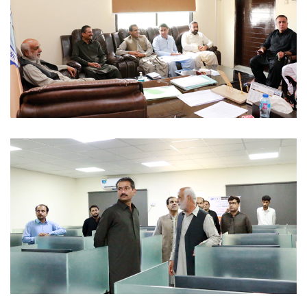
OFFICIAL VISITS 2022-07-29