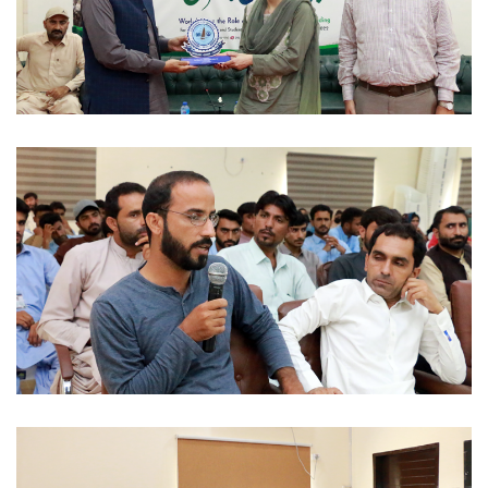
WORKSHOPS 2022-08-30
WORKSHOPS 2022-08-30