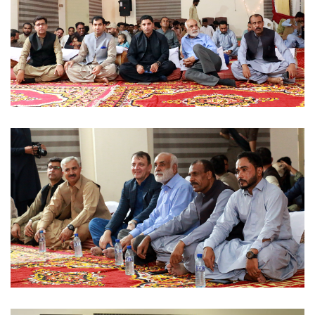
MUSICAL EVENT 2022-09-07