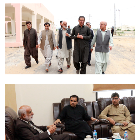
OFFICIAL VISITS 2022-07-29
OFFICIAL VISITS 2022-07-29