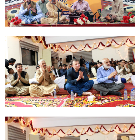
MUSICAL EVENT 2022-09-07
MUSICAL EVENT 2022-09-07