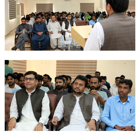
OFFICIAL VISITS 2022-09-02