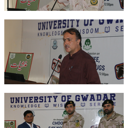
STUDENTS ACTIVITIES 2023-11-29
STUDENTS ACTIVITIES 2023-11-29