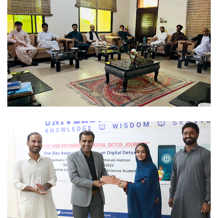
STUDENTS ACTIVITIES 2023-12-01
STUDENTS ACTIVITIES 2023-12-01