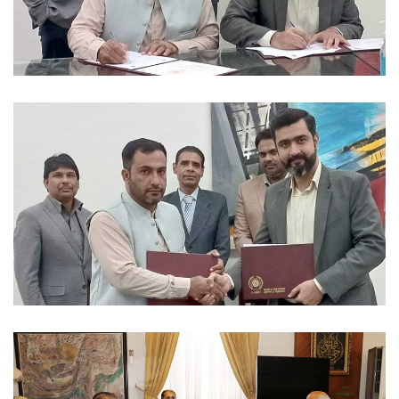
MOUS 2023-12-04
MOUS 2023-12-04