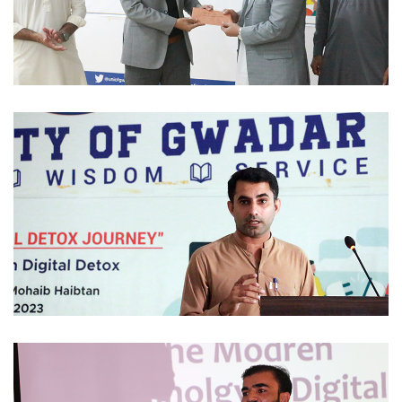
SCHOLARSHIP 2023-12-01
STUDENTS ACTIVITIES 2023-11-30