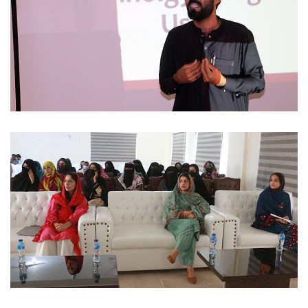
STUDENTS ACTIVITIES 2023-11-30