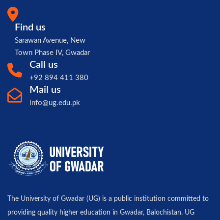
Find us
Sarawan Avenue, New
Town Phase IV, Gwadar
Call us
+92 894 411 380
Mail us
info@ug.edu.pk
The University of Gwadar (UG) is a public institution committed to
providing quality higher education in Gwadar, Balochistan. UG