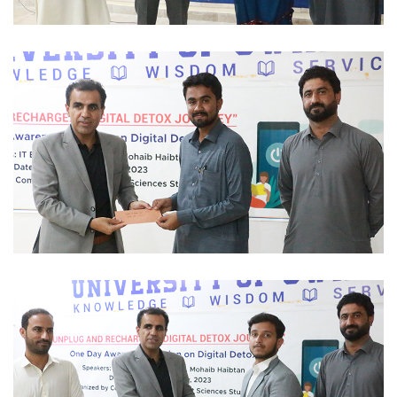
SCHOLARSHIP 2023-12-01
SCHOLARSHIP 2023-12-01