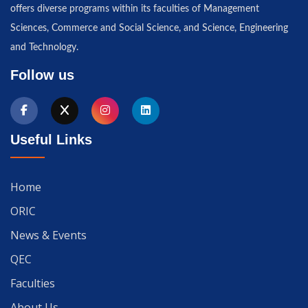
offers diverse programs within its faculties of Management
Sciences, Commerce and Social Science, and Science, Engineering
and Technology.
Follow us
Useful Links
Home
ORIC
News & Events
QEC
Faculties
About Us