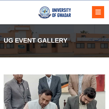
UG EVENT GALLERY