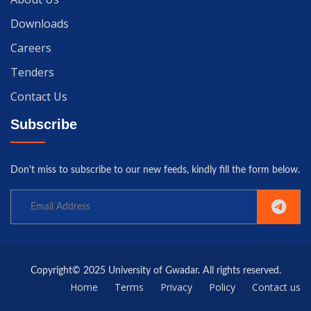
Downloads
Careers
Tenders
Contact Us
Subscribe
Don't miss to subscribe to our new feeds, kindly fill the form below.
Copyright© 2025 University of Gwadar. All rights reserved.
Home
Terms
Privacy
Policy
Contact us