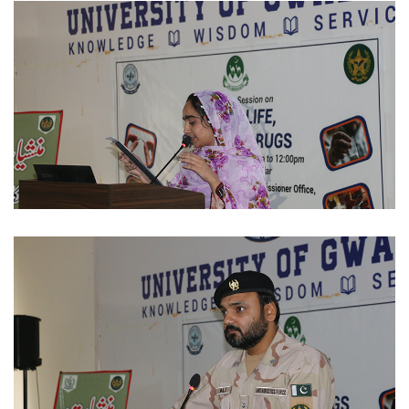
STUDENTS ACTIVITIES 2023-11-30
STUDENTS ACTIVITIES 2023-11-29