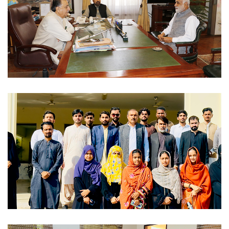
VCS MEETING WITH CHANCELLOR 2023-12-01