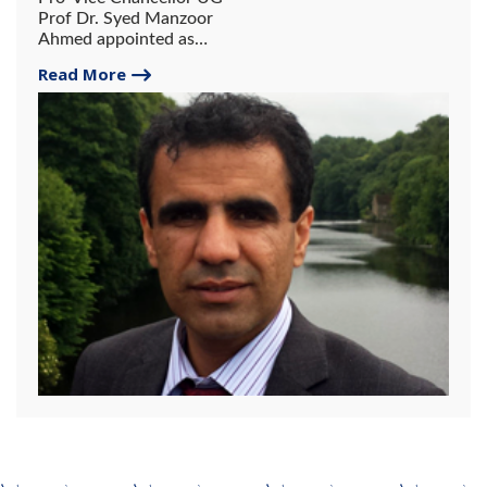
Prof Dr. Syed Manzoor
Ahmed appointed as
member Economic Advisory
Read More
Council (EAC)