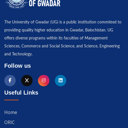
The University of Gwadar (UG) is a public institution committed to
providing quality higher education in Gwadar, Balochistan. UG
offers diverse programs within its faculties of Management
Sciences, Commerce and Social Science, and Science, Engineering
and Technology.
Follow us
Useful Links
Home
ORIC