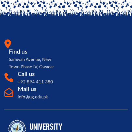
Find us
Sarawan Avenue, New
Town Phase IV, Gwadar
Call us
+92 894 411 380
Mail us
info@ug.edu.pk