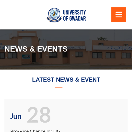
NEWS & EVENTS
LATEST NEWS & EVENT
28
Jun
Pro-Vice Chancellor UG