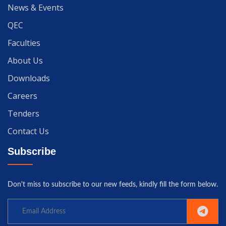
News & Events
QEC
Faculties
About Us
Downloads
Careers
Tenders
Contact Us
Subscribe
Don't miss to subscribe to our new feeds, kindly fill the form below.