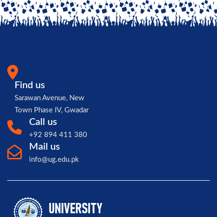
Find us
Sarawan Avenue, New
Town Phase IV, Gwadar
Call us
+92 894 411 380
Mail us
info@ug.edu.pk