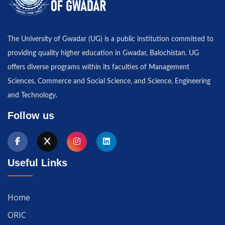
The University of Gwadar (UG) is a public institution committed to
providing quality higher education in Gwadar, Balochistan. UG
offers diverse programs within its faculties of Management
Sciences, Commerce and Social Science, and Science, Engineering
and Technology.
Follow us
Useful Links
Home
ORIC