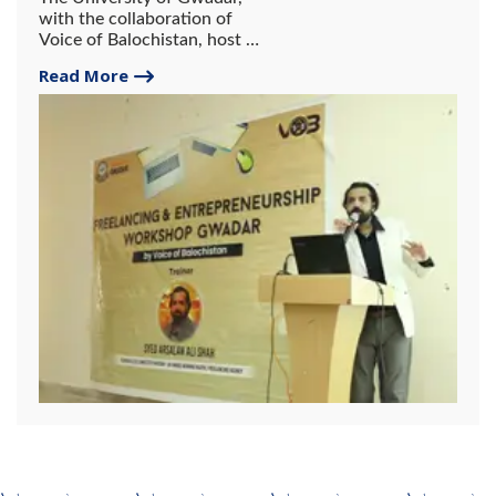
with the collaboration of
Voice of Balochistan, host a
2-day workshop on
Read More
freelancing and
entrepreneurship