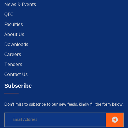
News & Events
QEC
Faculties
About Us
Downloads
Careers
Tenders
Contact Us
Subscribe
Don't miss to subscribe to our new feeds, kindly fill the form below.