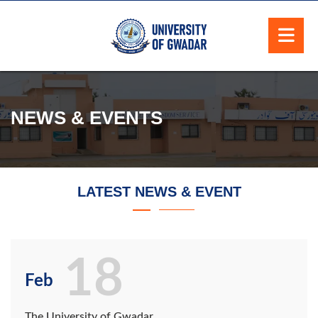
NEWS & EVENTS
LATEST NEWS & EVENT
18
Feb
The University of Gwadar,