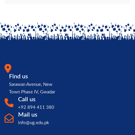
Find us
Sarawan Avenue, New
Town Phase IV, Gwadar
Call us
+92 894 411 380
Mail us
info@ug.edu.pk