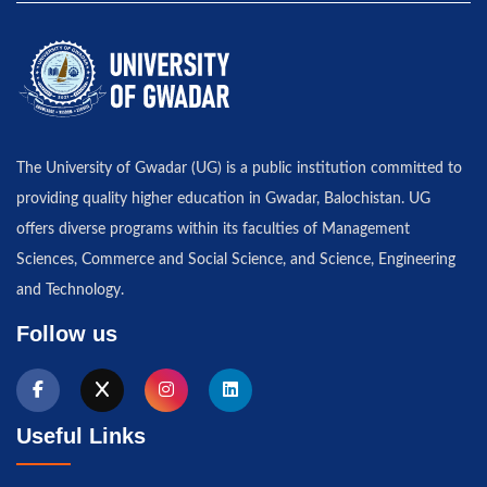
The University of Gwadar (UG) is a public institution committed to
providing quality higher education in Gwadar, Balochistan. UG
offers diverse programs within its faculties of Management
Sciences, Commerce and Social Science, and Science, Engineering
and Technology.
Follow us
Useful Links