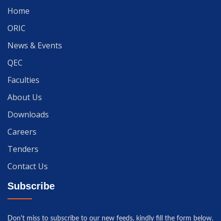
Home
ORIC
News & Events
QEC
Faculties
About Us
Downloads
Careers
Tenders
Contact Us
Subscribe
Don't miss to subscribe to our new feeds, kindly fill the form below.