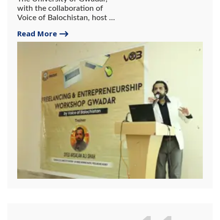
with the collaboration of
Voice of Balochistan, host a
2-day workshop on
Read More
freelancing and
entrepreneurship