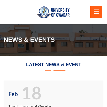
NEWS & EVENTS
LATEST NEWS & EVENT
18
Feb
The University of Gwadar,