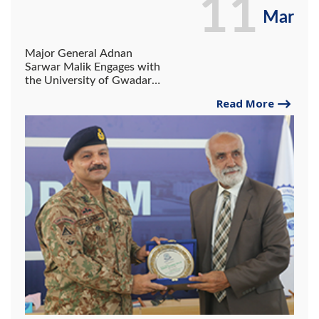
11
Mar
Major General Adnan
Sarwar Malik Engages with
the University of Gwadar
Community.
Read More