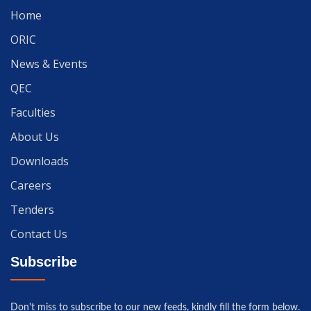
Home
ORIC
News & Events
QEC
Faculties
About Us
Downloads
Careers
Tenders
Contact Us
Subscribe
Don't miss to subscribe to our new feeds, kindly fill the form below.