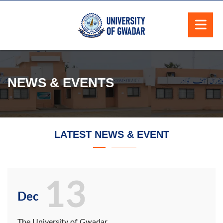
NEWS & EVENTS
LATEST NEWS & EVENT
13
Dec
The University of Gwadar