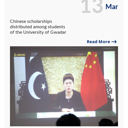
13
Mar
Chinese scholarships
distributed among students
of the University of Gwadar
Read More