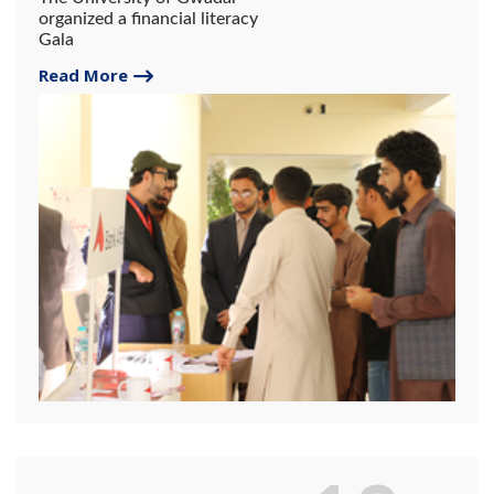
organized a financial literacy
Gala
Read More