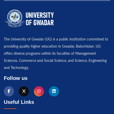
The University of Gwadar (UG) is a public institution committed to
providing quality higher education in Gwadar, Balochistan. UG
offers diverse programs within its faculties of Management
Sciences, Commerce and Social Science, and Science, Engineering
and Technology.
Follow us
Useful Links