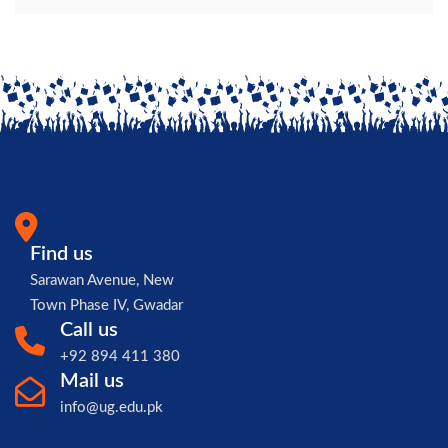
Find us
Sarawan Avenue, New
Town Phase IV, Gwadar
Call us
+92 894 411 380
Mail us
info@ug.edu.pk