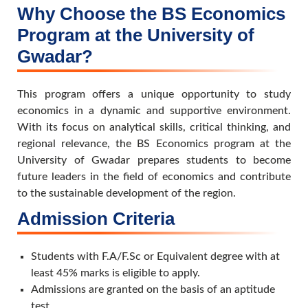
Why Choose the BS Economics
Program at the University of
Gwadar?
This program offers a unique opportunity to study
economics in a dynamic and supportive environment.
With its focus on analytical skills, critical thinking, and
regional relevance, the BS Economics program at the
University of Gwadar prepares students to become
future leaders in the field of economics and contribute
to the sustainable development of the region.
Admission Criteria
Students with F.A/F.Sc or Equivalent degree with at
least 45% marks is eligible to apply.
Admissions are granted on the basis of an aptitude
test.