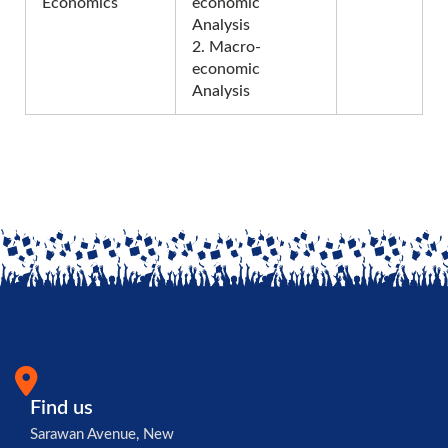
Economics
economic
Analysis
2. Macro-
economic
Analysis
Find us
Sarawan Avenue, New