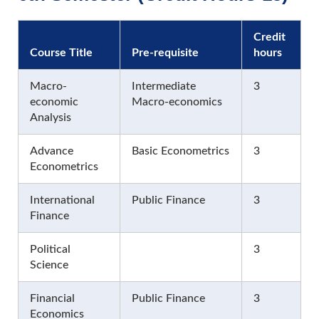
Credit
Course Title
Pre-requisite
hours
Macro-
Intermediate
3
economic
Macro-economics
Analysis
Advance
Basic Econometrics
3
Econometrics
International
Public Finance
3
Finance
Political
3
Science
Financial
Public Finance
3
Economics