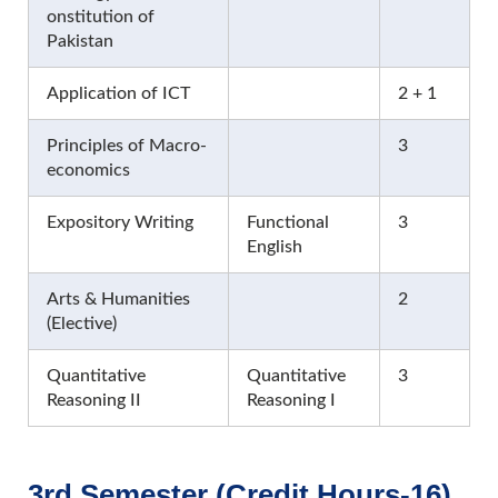
onstitution of
Pakistan
Application of ICT
2 + 1
Principles of Macro-
3
economics
Expository Writing
Functional
3
English
Arts & Humanities
2
(Elective)
Quantitative
Quantitative
3
Reasoning II
Reasoning I
3rd Semester (Credit Hours-16)