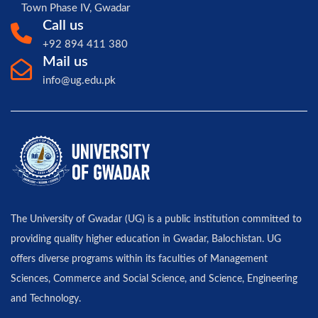
Town Phase IV, Gwadar
Call us
+92 894 411 380
Mail us
info@ug.edu.pk
The University of Gwadar (UG) is a public institution committed to
providing quality higher education in Gwadar, Balochistan. UG
offers diverse programs within its faculties of Management
Sciences, Commerce and Social Science, and Science, Engineering
and Technology.