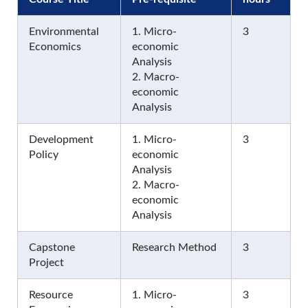
Environmental
1. Micro-
3
Economics
economic
Analysis
2. Macro-
economic
Analysis
Development
1. Micro-
3
Policy
economic
Analysis
2. Macro-
economic
Analysis
Capstone
Research Method
3
Project
Resource
1. Micro-
3