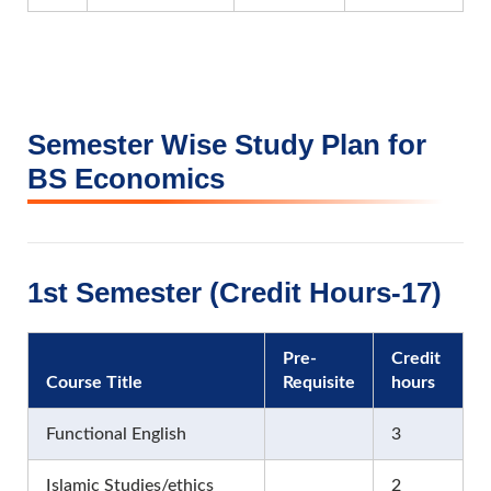
Semester Wise Study Plan for
BS Economics
1st Semester (Credit Hours-17)
Pre-
Credit
Course Title
Requisite
hours
Functional English
3
Islamic Studies/ethics
2