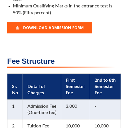
Minimum Qualifying Marks in the entrance test is
50% (Fifty percent)
DOWNLOAD ADMISSION FORM
Fee Structure
First
2nd to 8th
Sr.
Detail of
Semester
Semester
No
Charges
Fee
Fee
1
Admission Fee
3,000
-
(One-time fee)
2
Tuition Fee
10,000
10,000