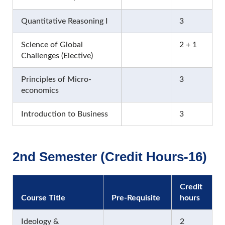
Quantitative Reasoning I
3
Science of Global
2 + 1
Challenges (Elective)
Principles of Micro-
3
economics
Introduction to Business
3
2nd Semester (Credit Hours-16)
Credit
Course Title
Pre-Requisite
hours
Ideology &
2