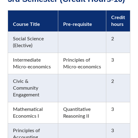
Credit
Course Title
Pre-requisite
hours
Social Science
2
(Elective)
Intermediate
Principles of
3
Micro-economics
Micro-economics
Civic &
2
Community
Engagement
Mathematical
Quantitative
3
Economics I
Reasoning II
Principles of
3
Accounting