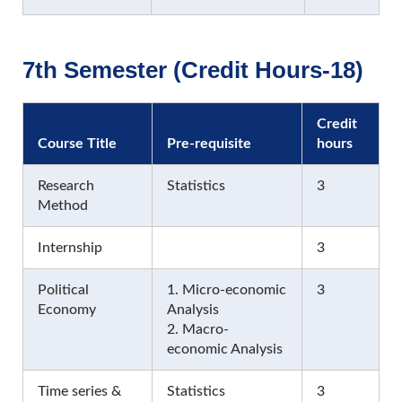
7th Semester (Credit Hours-18)
Credit
Course Title
Pre-requisite
hours
Research
Statistics
3
Method
Internship
3
Political
1. Micro-economic
3
Economy
Analysis
2. Macro-
economic Analysis
Time series &
Statistics
3