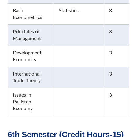
Basic
Statistics
3
Econometrics
Principles of
3
Management
Development
3
Economics
International
3
Trade Theory
Issues in
3
Pakistan
Economy
6th Semester (Credit Hours-15)