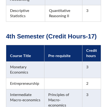
Descriptive
Quantitative
3
Statistics
Reasoning II
4th Semester (Credit Hours-17)
Credit
Course Title
Pre-requisite
hours
Monetary
3
Economics
Entrepreneurship
2
Intermediate
Principles of
3
Macro-economics
Macro-
economics