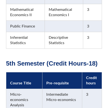
Mathematical
Mathematical
3
Economics II
Economics I
Public Finance
3
Inferential
Descriptive
3
Statistics
Statistics
5th Semester (Credit Hours-18)
Credit
Course Title
Pre-requisite
hours
Micro-
Intermediate
3
economics
Micro-economics
Analysis