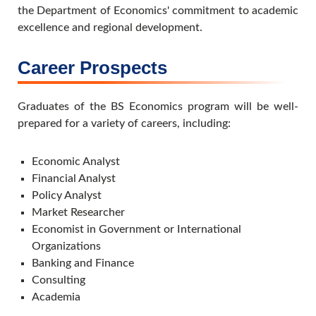
the Department of Economics' commitment to academic
excellence and regional development.
Career Prospects
Graduates of the BS Economics program will be well-
prepared for a variety of careers, including:
Economic Analyst
Financial Analyst
Policy Analyst
Market Researcher
Economist in Government or International
Organizations
Banking and Finance
Consulting
Academia