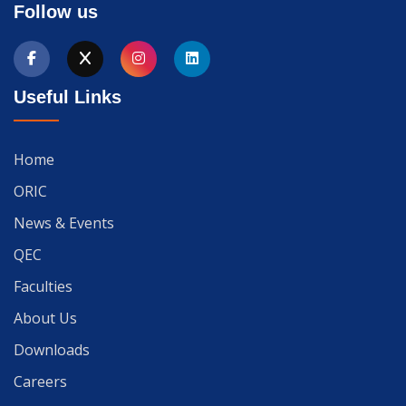
Follow us
Useful Links
Home
ORIC
News & Events
QEC
Faculties
About Us
Downloads
Careers