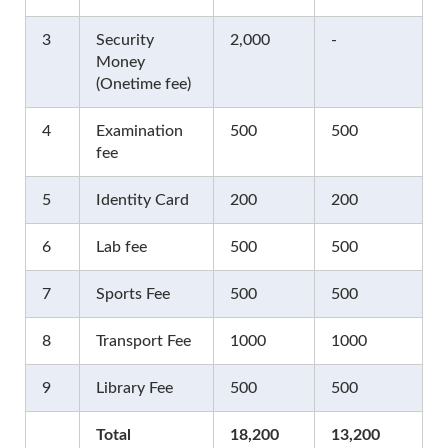
3
Security
2,000
-
Money
(Onetime fee)
4
Examination
500
500
fee
5
Identity Card
200
200
6
Lab fee
500
500
7
Sports Fee
500
500
8
Transport Fee
1000
1000
9
Library Fee
500
500
Total
18,200
13,200