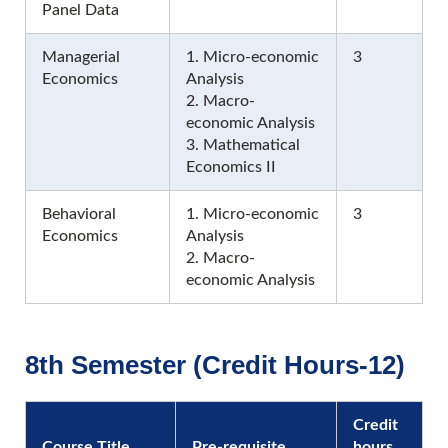
Panel Data
Managerial
1. Micro-economic
3
Economics
Analysis
2. Macro-
economic Analysis
3. Mathematical
Economics II
Behavioral
1. Micro-economic
3
Economics
Analysis
2. Macro-
economic Analysis
8th Semester (Credit Hours-12)
Credit
Course Title
Pre-requisite
hours