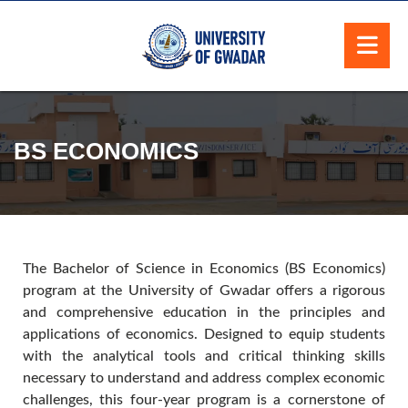
BS ECONOMICS
The Bachelor of Science in Economics (BS Economics)
program at the University of Gwadar offers a rigorous
and comprehensive education in the principles and
applications of economics. Designed to equip students
with the analytical tools and critical thinking skills
necessary to understand and address complex economic
challenges, this four-year program is a cornerstone of